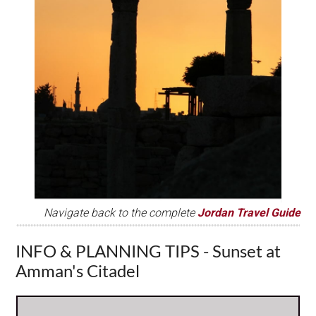
Navigate back to the complete
Jordan Travel Guide
INFO & PLANNING TIPS - Sunset at
Amman's Citadel