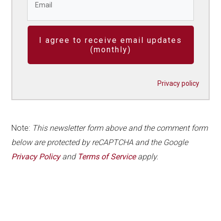
I agree to receive email updates
(monthly)
Privacy policy
Note:
This newsletter form above and the comment form
below are protected by reCAPTCHA and the Google
Privacy Policy
and
Terms of Service
apply.