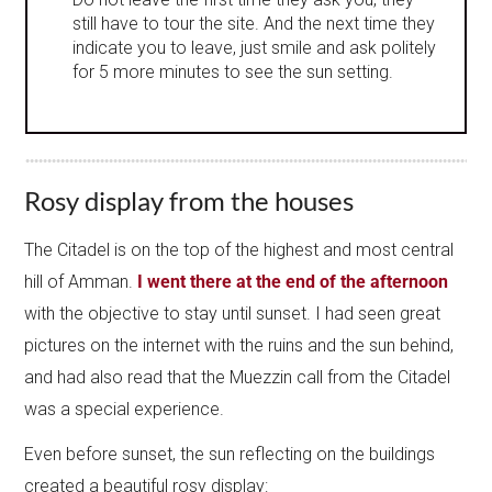
still have to tour the site. And the next time they
indicate you to leave, just smile and ask politely
for 5 more minutes to see the sun setting.
Rosy display from the houses
The Citadel is on the top of the highest and most central
hill of Amman.
I went there at the end of the afternoon
with the objective to stay until sunset. I had seen great
pictures on the internet with the ruins and the sun behind,
and had also read that the Muezzin call from the Citadel
was a special experience.
Even before sunset, the sun reflecting on the buildings
created a beautiful rosy display: