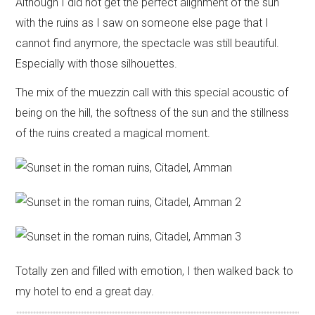
Although I did not get the perfect alignment of the sun
with the ruins as I saw on someone else page that I
cannot find anymore, the spectacle was still beautiful.
Especially with those silhouettes.
The mix of the muezzin call with this special acoustic of
being on the hill, the softness of the sun and the stillness
of the ruins created a magical moment.
Totally zen and filled with emotion, I then walked back to
my hotel to end a great day.