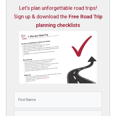
Let's plan unforgettable road trips!
Sign up & download the
Free Road Trip
planning checklists