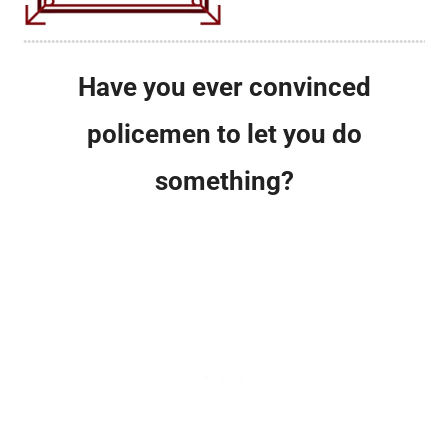
Have you ever convinced
policemen to let you do
something?