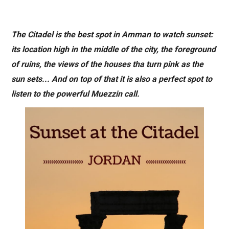
The Citadel is the best spot in Amman to watch sunset:
its location high in the middle of the city, the foreground
of ruins, the views of the houses tha turn pink as the
sun sets... And on top of that it is also a perfect spot to
listen to the powerful Muezzin call.