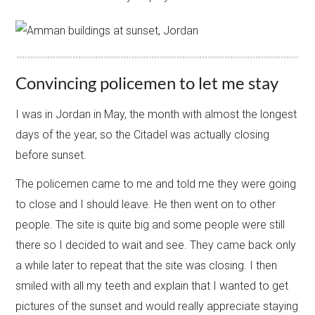
Convincing policemen to let me stay
I was in Jordan in May, the month with almost the longest
days of the year, so the Citadel was actually closing
before sunset.
The policemen came to me and told me they were going
to close and I should leave. He then went on to other
people. The site is quite big and some people were still
there so I decided to wait and see. They came back only
a while later to repeat that the site was closing. I then
smiled with all my teeth and explain that I wanted to get
pictures of the sunset and would really appreciate staying