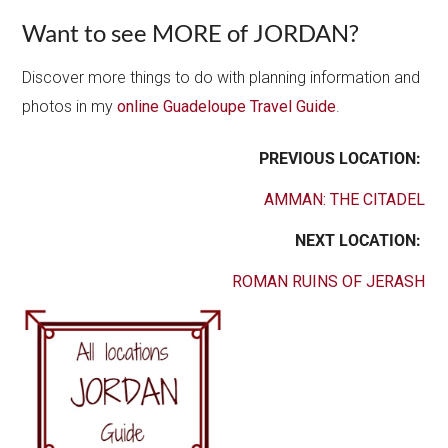
Want to see MORE of JORDAN?
Discover more things to do with planning information and
photos in my
online Guadeloupe Travel Guide
.
PREVIOUS LOCATION:
AMMAN: THE CITADEL
NEXT LOCATION:
ROMAN RUINS OF JERASH