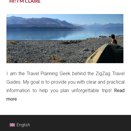
HI! I’M CLAIRE
I am the Travel Planning Geek behind the ZigZag Travel
Guides. My goal is to provide you with clear and practical
information to help you plan unforgettable trips!
Read
more
Footer
English