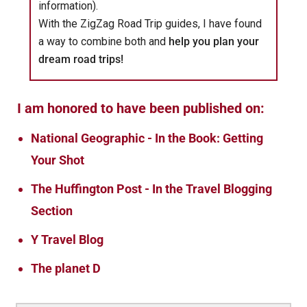
information).
With the ZigZag Road Trip guides, I have found
a way to combine both and
help you plan your
dream road trips!
I am honored to have been published on:
National Geographic - In the Book: Getting
Your Shot
The Huffington Post - In the Travel Blogging
Section
Y Travel Blog
The planet D