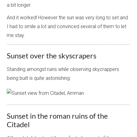
a bit longer.
And it worked! However the sun was very long to set and
I had to smile a lot and convinced several of them to let
me stay.
Sunset over the skyscrapers
Standing amongst ruins while observing skycrappers
being built is quite astonishing:
Sunset in the roman ruins of the
Citadel