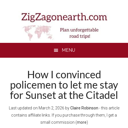
Skip
Skip
Skip
Skip
to
to
to
to
main
secondary
primary
footer
content
menu
sidebar
MENU
How I convinced
policemen to let me stay
for Sunset at the Citadel
Last updated on
March 2, 2026
by
Claire Robinson
- this article
contains affiliate links. If you purchase through them, I get a
small commission (
more
)