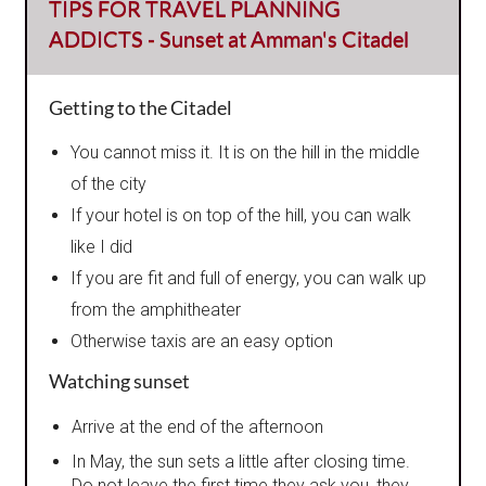
TIPS FOR TRAVEL PLANNING
ADDICTS - Sunset at Amman's Citadel
Getting to the Citadel
You cannot miss it. It is on the hill in the middle
of the city
If your hotel is on top of the hill, you can walk
like I did
If you are fit and full of energy, you can walk up
from the amphitheater
Otherwise taxis are an easy option
Watching sunset
Arrive at the end of the afternoon
In May, the sun sets a little after closing time.
Do not leave the first time they ask you, they