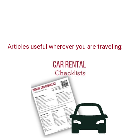
Articles useful wherever you are traveling: