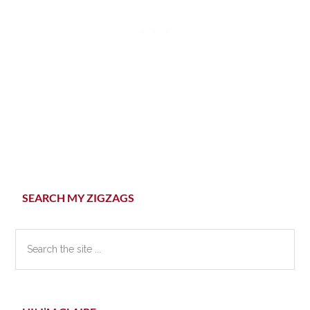
Primary
SEARCH MY ZIGZAGS
Sidebar
Search
the
site
...