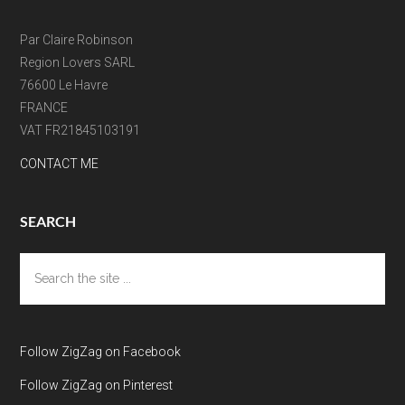
Par Claire Robinson
Region Lovers SARL
76600 Le Havre
FRANCE
VAT FR21845103191
CONTACT ME
SEARCH
Search
the
site
...
Follow ZigZag on Facebook
Follow ZigZag on Pinterest