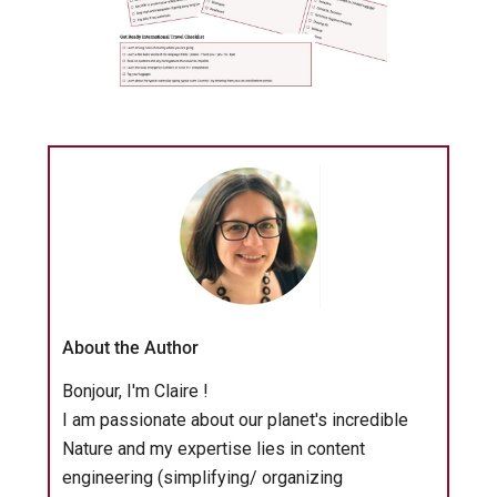
About the Author
Bonjour, I'm Claire !
I am passionate about our planet's incredible
Nature and my expertise lies in content
engineering (simplifying/ organizing