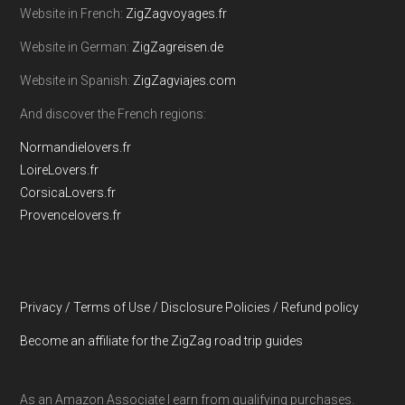
Website in French:
ZigZagvoyages.fr
Website in German:
ZigZagreisen.de
Website in Spanish:
ZigZagviajes.com
And discover the French regions:
Normandielovers.fr
LoireLovers.fr
CorsicaLovers.fr
Provencelovers.fr
Privacy / Terms of Use / Disclosure Policies / Refund policy
Become an affiliate for the ZigZag road trip guides
As an Amazon Associate I earn from qualifying purchases.