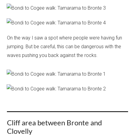
On the way I saw a spot where people were having fun
jumping. But be careful, this can be dangerous with the
waves pushing you back against the rocks.
Cliff area between Bronte and
Clovelly