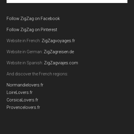
site
...
Follow ZigZag on Facebook
Follow ZigZag on Pinterest
Website in French:
ZigZagvoyages.fr
Website in German:
ZigZagreisen.de
Website in Spanish:
ZigZagviajes.com
And discover the French regions:
Normandielovers.fr
LoireLovers.fr
CorsicaLovers.fr
Provencelovers.fr