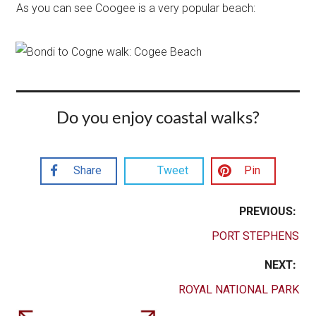
As you can see Coogee is a very popular beach:
Do you enjoy coastal walks?
Share
Tweet
Pin
PREVIOUS:
PORT STEPHENS
NEXT:
ROYAL NATIONAL PARK