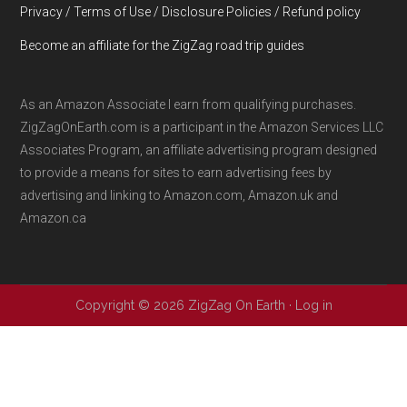
Privacy / Terms of Use / Disclosure Policies / Refund policy
Become an affiliate for the ZigZag road trip guides
As an Amazon Associate I earn from qualifying purchases.
ZigZagOnEarth.com is a participant in the Amazon Services LLC
Associates Program, an affiliate advertising program designed
to provide a means for sites to earn advertising fees by
advertising and linking to Amazon.com, Amazon.uk and
Amazon.ca
Copyright © 2026 ZigZag On Earth ·
Log in