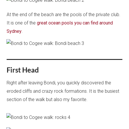
At the end of the beach are the pools of the private club.
It is one of the
great ocean pools you can find around
Sydney
.
First Head
Right after leaving Bondi, you quickly discovered the
eroded cliffs and crazy rock formations. It is the busiest
section of the walk but also my favorite.