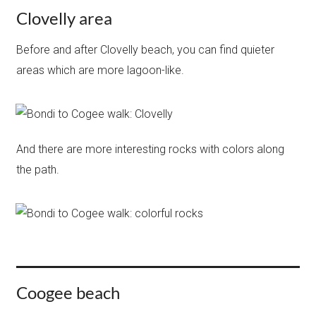
Clovelly area
Before and after Clovelly beach, you can find quieter
areas which are more lagoon-like.
And there are more interesting rocks with colors along
the path.
Coogee beach