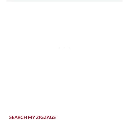
Primary
SEARCH MY ZIGZAGS
Sidebar