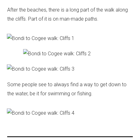
After the beaches, there is a long part of the walk along
the cliffs. Part of it is on man-made paths.
Some people see to always find a way to get down to
the water, be it for swimming or fishing.