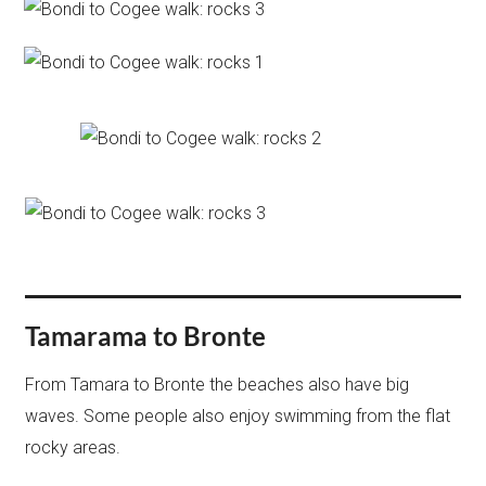
Tamarama to Bronte
From Tamara to Bronte the beaches also have big
waves. Some people also enjoy swimming from the flat
rocky areas.