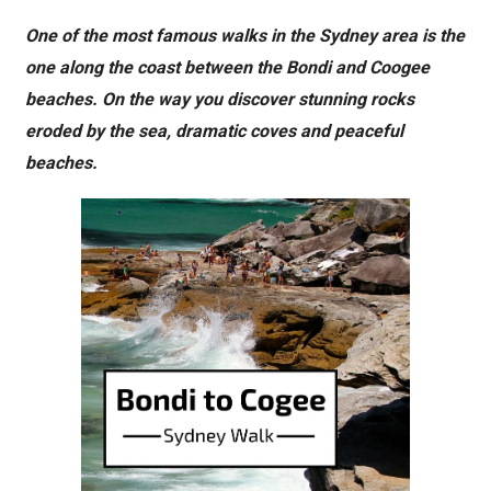
One of the most famous walks in the Sydney area is the
one along the coast between the Bondi and Coogee
beaches. On the way you discover stunning rocks
eroded by the sea, dramatic coves and peaceful
beaches.