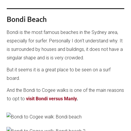
Bondi Beach
Bondi is the most famous beaches in the Sydney area,
especially for surfer. Personally I don't understand why. It
is surrounded by houses and buildings, it does not have a
singular shape and is is very crowded.
But it seems it is a great place to be seen on a surf
board.
And the Bondi to Cogee walks is one of the main reasons
to opt to
visit Bondi versus Manly
.