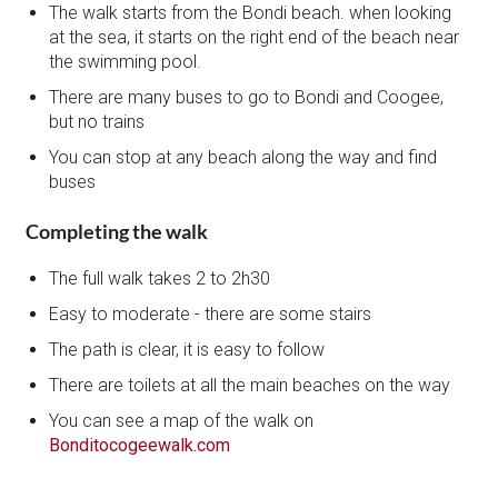
The walk starts from the Bondi beach. when looking
at the sea, it starts on the right end of the beach near
the swimming pool.
There are many buses to go to Bondi and Coogee,
but no trains
You can stop at any beach along the way and find
buses
Completing the walk
The full walk takes 2 to 2h30
Easy to moderate - there are some stairs
The path is clear, it is easy to follow
There are toilets at all the main beaches on the way
You can see a map of the walk on
Bonditocogeewalk.com