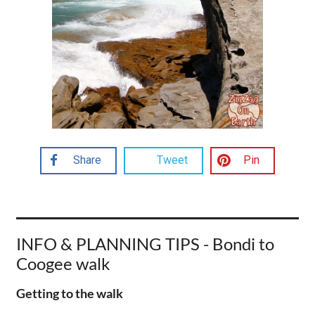
Share
Tweet
Pin
INFO & PLANNING TIPS - Bondi to
Coogee walk
Getting to the walk