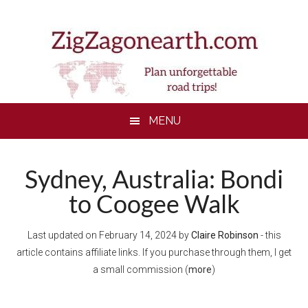
Skip
Skip
Skip
Skip
to
to
to
to
main
secondary
primary
footer
content
menu
sidebar
MENU
Sydney, Australia: Bondi
to Coogee Walk
Last updated on
February 14, 2024
by
Claire Robinson
- this
article contains affiliate links. If you purchase through them, I get
a small commission (
more
)