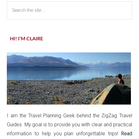
Search
the
site
...
HI! I’M CLAIRE
I am the Travel Planning Geek behind the ZigZag Travel
Guides. My goal is to provide you with clear and practical
information to help you plan unforgettable trips!
Read