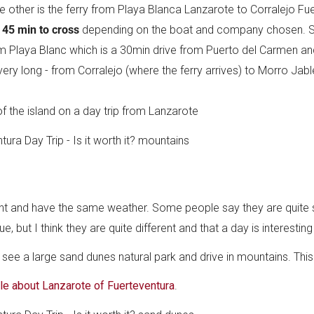
he other is the ferry from Playa Blanca Lanzarote to Corralejo Fu
 45 min to cross
depending on the boat and company chosen. Se
om Playa Blanc which is a 30min drive from Puerto del Carmen a
very long - from Corralejo (where the ferry arrives) to Morro Jabl
f the island on a day trip from Lanzarote
nent and have the same weather. Some people say they are quite s
 but I think they are quite different and that a day is interestin
n see a large sand dunes natural park and drive in mountains. This
cle about Lanzarote of Fuerteventura
.