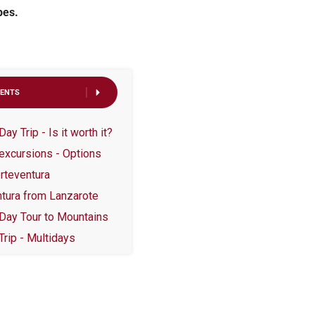
pes.
TENTS
y Trip - Is it worth it?
excursions - Options
rteventura
ntura from Lanzarote
 Day Tour to Mountains
Trip - Multidays