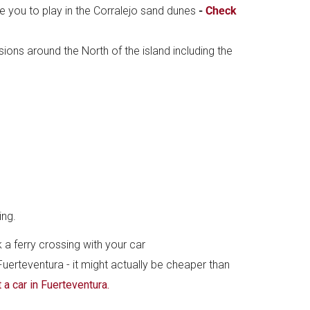
ke you to play in the Corralejo sand dunes
-
Check
ions around the North of the island including the
ing.
 a ferry crossing with your car
 Fuerteventura - it might actually be cheaper than
t a car in Fuerteventura.