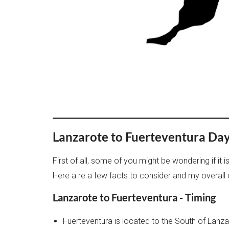
Lanzarote to Fuerteventura Day T
First of all, some of you might be wondering if it 
Here a re a few facts to consider and my overall 
Lanzarote to Fuerteventura - Timing
Fuerteventura is located to the South of Lanza