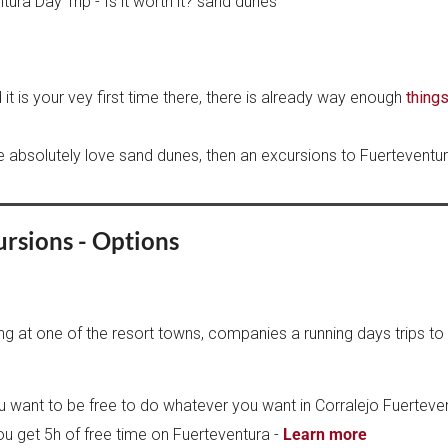
it is your vey first time there, there is already way enough
things
 absolutely love sand dunes, then an excursions to Fuerteventura
ursions - Options
ing at one of the resort towns, companies a running days trips to 
u want to be free to do whatever you want in Corralejo Fuerteven
You get 5h of free time on Fuerteventura -
Learn more