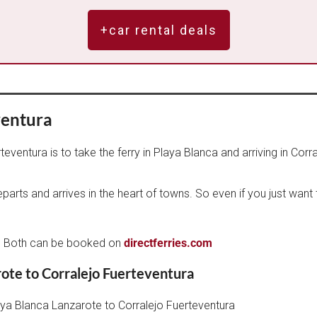
+car rental deals
ventura
ventura is to take the ferry in Playa Blanca and arriving in Corra
departs and arrives in the heart of towns. So even if you just wan
d
on. Both can be booked on
directferries.com
rote to Corralejo Fuerteventura