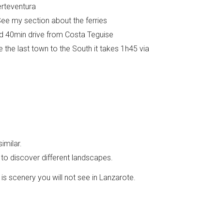
erteventura
e my section about the ferries
nd 40min drive from Costa Teguise
e the last town to the South it takes 1h45 via
imilar.
g to discover different landscapes.
 is scenery you will not see in Lanzarote.