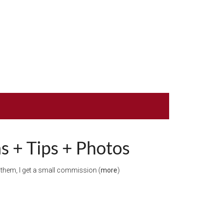
s + Tips + Photos
gh them, I get a small commission (
more
)