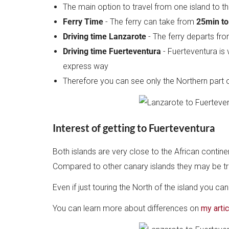
The main option to travel from one island to t
Ferry Time
- The ferry can take from
25min to
Driving time Lanzarote
- The ferry departs fr
Driving time Fuerteventura
- Fuerteventura is 
express way
Therefore you can see only the Northern part o
Interest of getting to Fuerteventura
Both islands are very close to the African conti
Compared to other canary islands they may be true,
Even if just touring the North of the island you ca
You can learn more about differences on
my arti