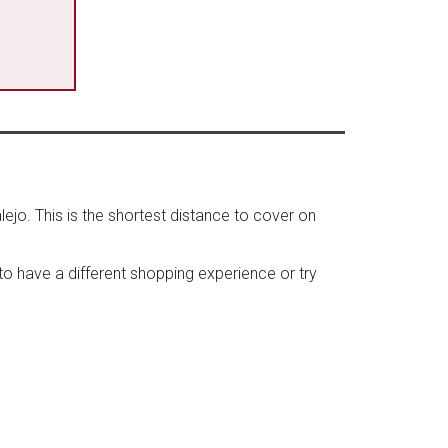
lejo. This is the shortest distance to cover on
t to have a different shopping experience or try