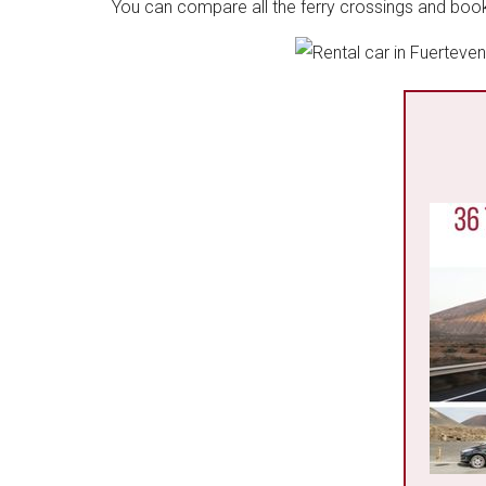
You can compare all the ferry crossings and book