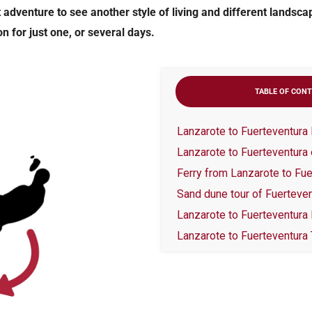
 adventure to see another style of living and different landsca
n for just one, or several days.
TABLE OF CON
Lanzarote to Fuerteventura Da
Lanzarote to Fuerteventura 
Ferry from Lanzarote to Fue
Sand dune tour of Fuerteve
Lanzarote to Fuerteventura
Lanzarote to Fuerteventura 