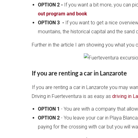
OPTION 2 -
If you want a bit more, you can pi
out program and book
OPTION 3 -
If you want to get a nice overview
mountains, the historical capital and the sand
Further in the article I am showing you what you 
If you are renting a car in Lanzarote
If you are renting a car in Lanzarote you may w
Driving in Fuerteventura is as easy as
driving in L
OPTION 1
- You are with a company that allows
OPTION 2
- You leave your car in Playa Blanca,
paying for the crossing with car but you will w