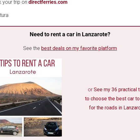
 your trip on
directferries.com
Need to rent a car in Lanzarote?
See the
best deals on my favorite platform
or
See my 36 practical 
to choose the best car to
for the roads in Lanzar