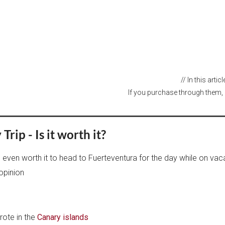
// In this arti
If you purchase through them, 
rip - Is it worth it?
is even worth it to head to Fuerteventura for the day while on vac
opinion
rote in the
Canary islands