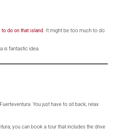
 to do on that island
. It might be too much to do
 is fantastic idea.
Fuerteventura. You just have to sit back, relax
tura, you can book a tour that includes the drive