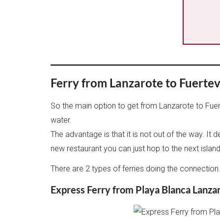
Ferry from Lanzarote to Fuerte
So the main option to get from Lanzarote to Fuerte
water.
The advantage is that it is not out of the way. It 
new restaurant you can just hop to the next islan
There are 2 types of ferries doing the connecti
Express Ferry from Playa Blanca Lanza