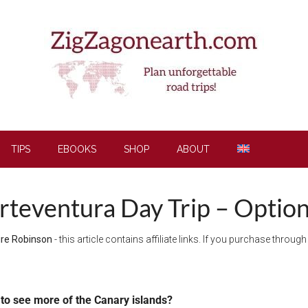
TIPS
EBOOKS
SHOP
ABOUT
rteventura Day Trip – Option
ire Robinson
- this article contains affiliate links. If you purchase throu
to see more of the Canary islands?