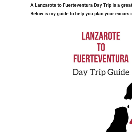
A Lanzarote to Fuerteventura Day Trip is a great
Below is my guide to help you plan your excursio