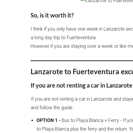
So, is it worth it?
I think if you only have one week in Lanzarote and 
a long day trip to Fuerteventura.
However if you are staying over a week or like me
Lanzarote to Fuerteventura exc
If you are not renting a car in Lanzarote
If you are not renting a car in Lanzarote and stay
and follow the guide.
OPTION 1 -
Bus to Playa Blanca + Ferry - If yo
to Playa Blanca plus the ferry and the return. 