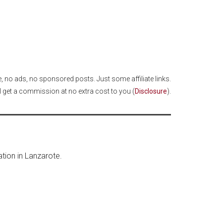
cle, no ads, no sponsored posts. Just some affiliate links.
I get a commission at no extra cost to you (
Disclosure
).
ation in Lanzarote.