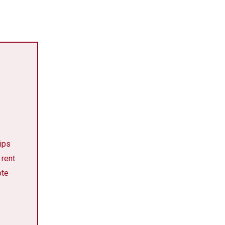
tips
 rent
ote