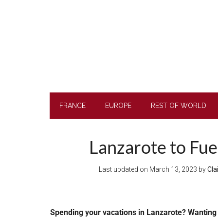
Skip
Skip
Skip
to
to
to
main
secondary
footer
content
menu
FRANCE
EUROPE
REST OF WORLD
Lanzarote to Fue
Last updated on
March 13, 2023
by
Cla
Spending your vacations in Lanzarote? Wanting 