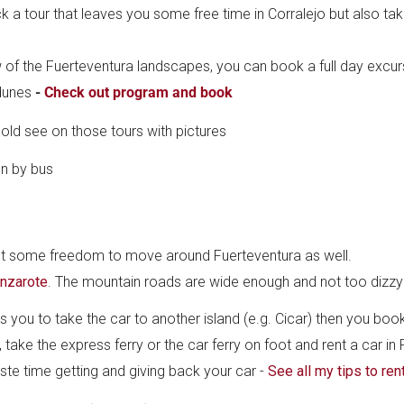
ck a tour that leaves you some free time in Corralejo but also ta
 of the Fuerteventura landscapes, you can book a full day excurs
 dunes
-
Check out program and book
cold see on those tours with pictures
ant some freedom to move around Fuerteventura as well.
anzarote
. The mountain roads are wide enough and not too dizzy
 you to take the car to another island (e.g. Cicar) then you book
 take the express ferry or the car ferry on foot and rent a car in
aste time getting and giving back your car -
See all my tips to ren