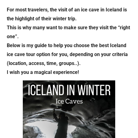
For most travelers, the visit of an ice cave in Iceland is
the highlight of their winter trip.
This is why many want to make sure they visit the “right
one”.
Below is my guide to help you choose the best Iceland
ice cave tour option for you, depending on your criteria
(location, access, time, groups..).
I wish you a magical experience!