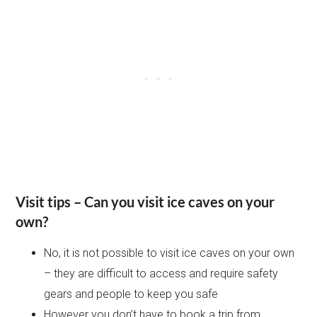
Visit tips – Can you visit ice caves on your
own?
No, it is not possible to visit ice caves on your own
– they are difficult to access and require safety
gears and people to keep you safe
However you don’t have to book a trip from