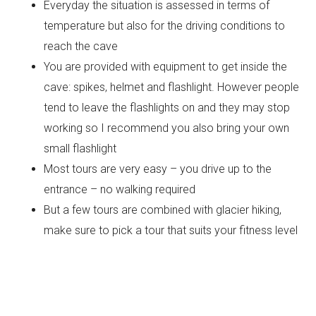
Everyday the situation is assessed in terms of
temperature but also for the driving conditions to
reach the cave
You are provided with equipment to get inside the
cave: spikes, helmet and flashlight. However people
tend to leave the flashlights on and they may stop
working so I recommend you also bring your own
small flashlight
Most tours are very easy – you drive up to the
entrance – no walking required
But a few tours are combined with glacier hiking,
make sure to pick a tour that suits your fitness level