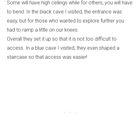
Some will have high ceilings while for others, you will have
to bend. In the black cave I visited, the entrance was
easy, but for those who wanted to explore further you
had to ramp a little on our knees.
Overall they set it up so that it is not too difficult to
access. In a blue cave I visited, they even shaped a
staircase so that access was easier!