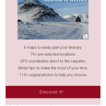
6 maps to easily plan your itinerary.
75+ pre-selected locations.
GPS coordinates direct to the carparks.
Winter tips to make the most of your time.
115+ original photos to help you choose
Discover it!