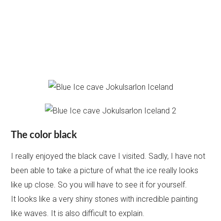
The color black
I really enjoyed the black cave I visited. Sadly, I have not
been able to take a picture of what the ice really looks
like up close. So you will have to see it for yourself.
It looks like a very shiny stones with incredible painting
like waves. It is also difficult to explain.