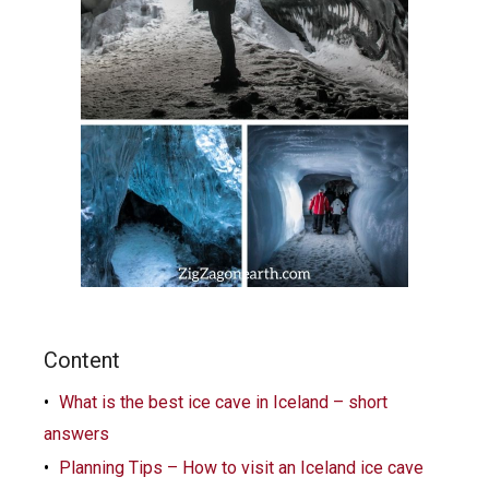
Content
What is the best ice cave in Iceland – short
answers
Planning Tips – How to visit an Iceland ice cave