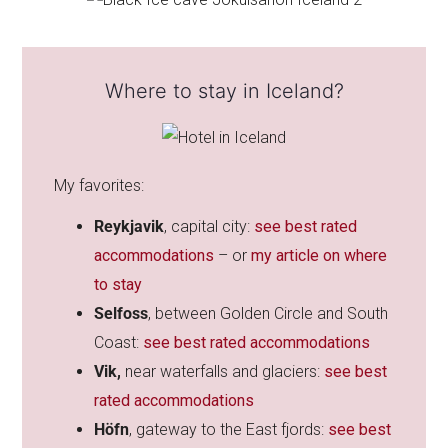
Where to stay in Iceland?
My favorites:
Reykjavik
, capital city:
see best rated
accommodations
– or
my article on where
to stay
Selfoss
, between Golden Circle and South
Coast:
see best rated accommodations
Vik,
near waterfalls and glaciers:
see best
rated accommodations
Höfn
, gateway to the East fjords:
see best