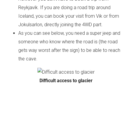
Reykjavik. If you are doing a road trip around
Iceland, you can book your visit from Vik or from
Jokulsarlon, directly joining the 4WD part.
As you can see below, you need a super jeep and
someone who know where the road is (the road
gets way worst after the sign) to be able to reach
the cave.
Difficult access to glacier