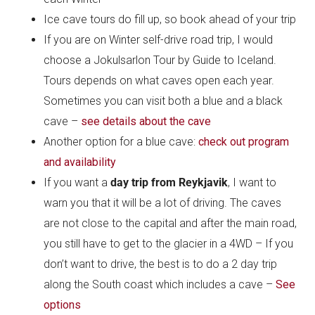
Ice cave tours do fill up, so book ahead of your trip
If you are on Winter self-drive road trip, I would
choose a Jokulsarlon Tour by Guide to Iceland.
Tours depends on what caves open each year.
Sometimes you can visit both a blue and a black
cave –
see details about the cave
Another option for a blue cave:
check out program
and availability
If you want a
day trip from Reykjavik
, I want to
warn you that it will be a lot of driving. The caves
are not close to the capital and after the main road,
you still have to get to the glacier in a 4WD – If you
don’t want to drive, the best is to do a 2 day trip
along the South coast which includes a cave –
See
options