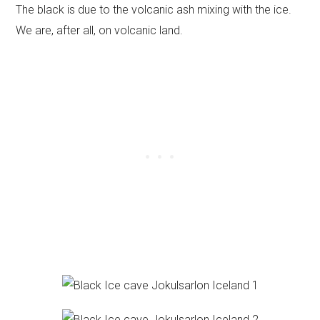
The black is due to the volcanic ash mixing with the ice.
We are, after all, on volcanic land.