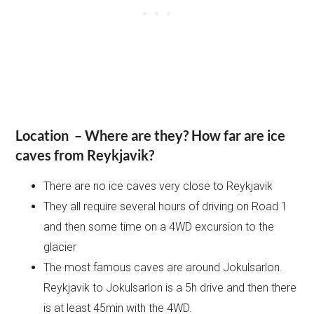
Location – Where are they? How far are ice
caves from Reykjavik?
There are no ice caves very close to Reykjavik
They all require several hours of driving on Road 1
and then some time on a 4WD excursion to the
glacier
The most famous caves are around Jokulsarlon.
Reykjavik to Jokulsarlon is a 5h drive and then there
is at least 45min with the 4WD.