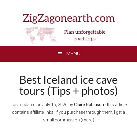
Skip
Skip
Skip
to
to
to
main
secondary
footer
content
menu
MENU
Best Iceland ice cave
tours (Tips + photos)
Last updated on
July 15, 2026
by
Claire Robinson
- this article
contains affiliate links. If you purchase through them, I get a
small commission (
more
)