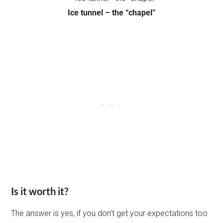
Ice tunnel – the “chapel”
Is it worth it?
The answer is yes, if you don’t get your expectations too