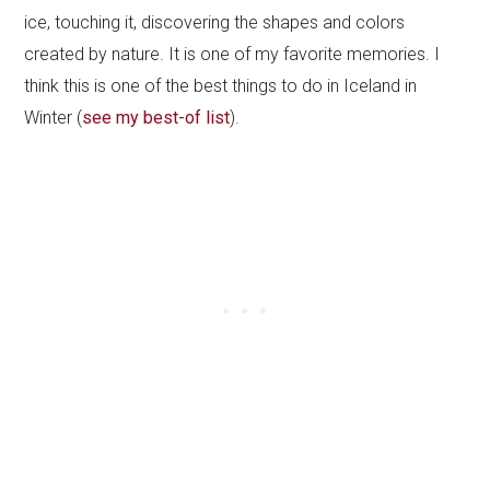
ice, touching it, discovering the shapes and colors
created by nature. It is one of my favorite memories. I
think this is one of the best things to do in Iceland in
Winter (
see my best-of list
).