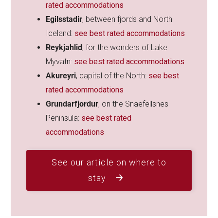
rated accommodations
Egilsstadir
, between fjords and North
Iceland:
see best rated accommodations
Reykjahlid
, for the wonders of Lake
Myvatn:
see best rated accommodations
Akureyri
, capital of the North:
see best
rated accommodations
Grundarfjordur
, on the Snaefellsnes
Peninsula:
see best rated
accommodations
See our article on where to
stay