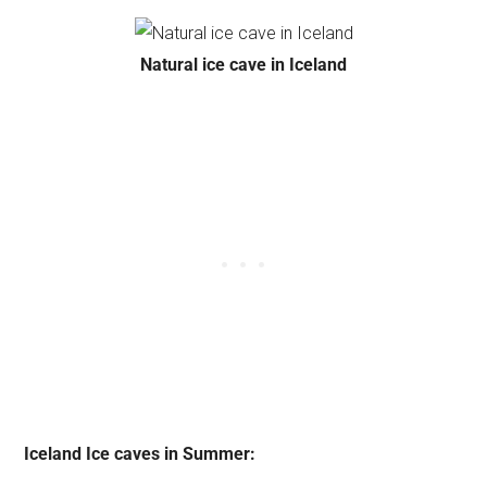
Natural ice cave in Iceland
Iceland Ice caves in Summer: