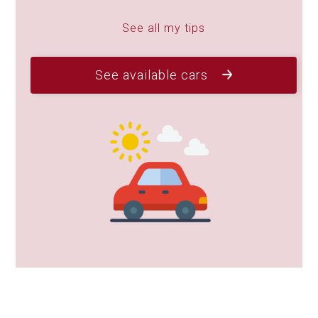
See all my tips
See available cars