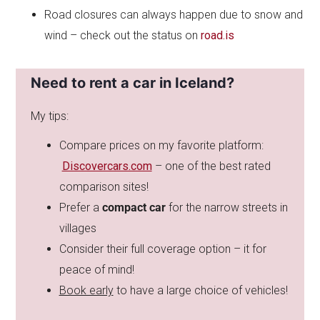
Road closures can always happen due to snow and
wind – check out the status on
road.is
Need to rent a car in Iceland?
My tips:
Compare prices on my favorite platform:
Discovercars.com
– one of the best rated
comparison sites!
Prefer a
compact car
for the narrow streets in
villages
Consider their full coverage option – it for
peace of mind!
Book early
to have a large choice of vehicles!