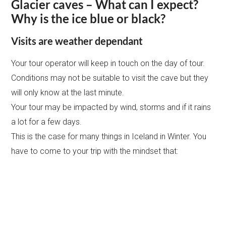
Glacier caves – What can I expect?
Why is the ice blue or black?
Visits are weather dependant
Your tour operator will keep in touch on the day of tour.
Conditions may not be suitable to visit the cave but they
will only know at the last minute.
Your tour may be impacted by wind, storms and if it rains
a lot for a few days.
This is the case for many things in Iceland in Winter. You
have to come to your trip with the mindset that: