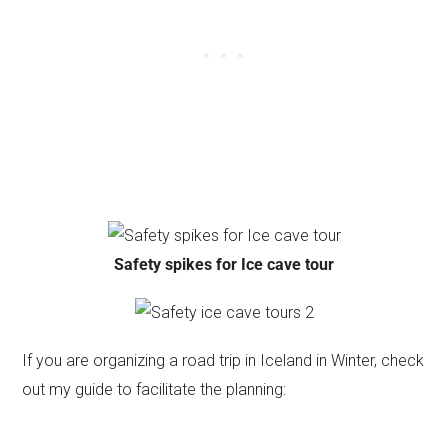
Safety spikes for Ice cave tour
If you are organizing a road trip in Iceland in Winter, check
out my guide to facilitate the planning: