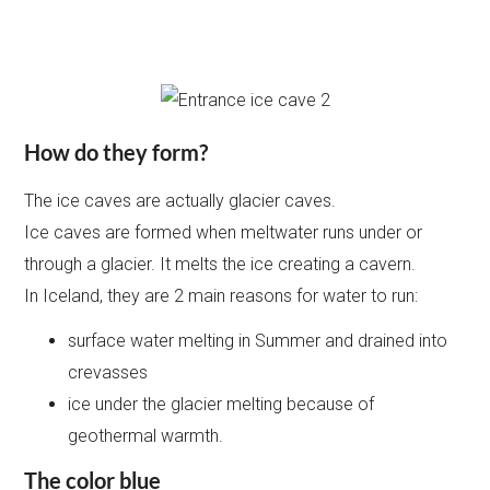
How do they form?
The ice caves are actually glacier caves.
Ice caves are formed when meltwater runs under or
through a glacier. It melts the ice creating a cavern.
In Iceland, they are 2 main reasons for water to run:
surface water melting in Summer and drained into
crevasses
ice under the glacier melting because of
geothermal warmth.
The color blue