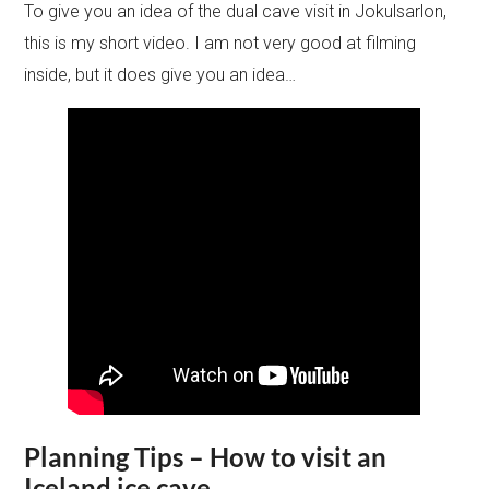
To give you an idea of the dual cave visit in Jokulsarlon,
this is my short video. I am not very good at filming
inside, but it does give you an idea…
Planning Tips – How to visit an
Iceland ice cave