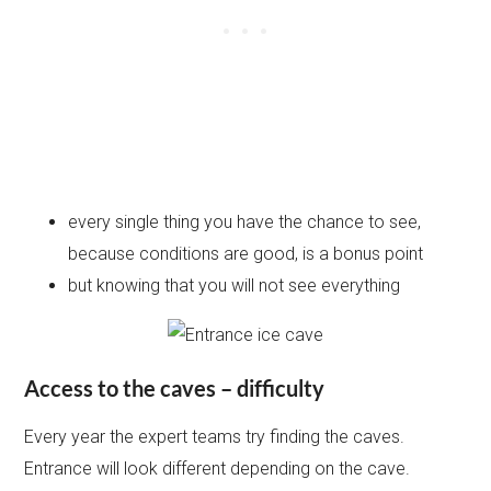
every single thing you have the chance to see,
because conditions are good, is a bonus point
but knowing that you will not see everything
Access to the caves – difficulty
Every year the expert teams try finding the caves.
Entrance will look different depending on the cave.