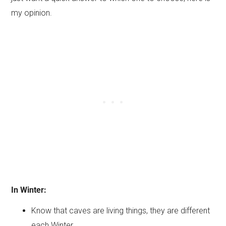
my opinion.
In Winter:
Know that caves are living things, they are different
each Winter