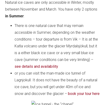
Natural ice caves are only accessible in Winter, mostly
between November and March. You have only 2 options
in Summer
:
There is one natural cave that may remain
accessible in Summer, depending on the weather
conditions – tour departure is from Vik – It is at the
Katla volcano under the glacier Myrdalsjökull, but it
is a either black ice cave or a very small blue ice
cave (summer conditions can be very limiting) –
see details and availability
or you can visit the man-made ice tunnel of
Lagnjokull. It does not have the beauty of a natural
ice cave, but you will get under 40m of ice and
snow and discover the glacier –
book your
tour here