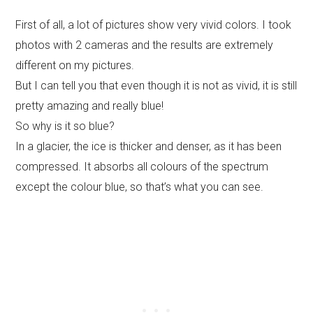
First of all, a lot of pictures show very vivid colors. I took
photos with 2 cameras and the results are extremely
different on my pictures.
But I can tell you that even though it is not as vivid, it is still
pretty amazing and really blue!
So why is it so blue?
In a glacier, the ice is thicker and denser, as it has been
compressed. It absorbs all colours of the spectrum
except the colour blue, so that’s what you can see.