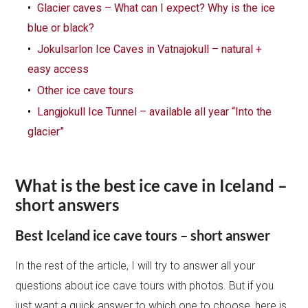
Glacier caves – What can I expect? Why is the ice
blue or black?
Jokulsarlon Ice Caves in Vatnajokull – natural +
easy access
Other ice cave tours
Langjokull Ice Tunnel – available all year “Into the
glacier”
What is the best ice cave in Iceland –
short answers
Best Iceland ice cave tours – short answer
In the rest of the article, I will try to answer all your
questions about ice cave tours with photos. But if you
just want a quick answer to which one to choose, here is