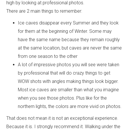
high by looking at professional photos.
There are 2 main things to remember:
Ice caves disappear every Summer and they look
for them at the beginning of Winter. Some may
have the same name because they remain roughly
at the same location, but caves are never the same
from one season to the other
A lot of impressive photos you will see were taken
by professional that will do crazy things to get
WOW shots with angles making things look bigger.
Most ice caves are smaller than what you imagine
when you see those photos. Plus like for the
northern lights, the colors are more vivid on photos.
That does not mean it is not an exceptional experience.
Because it is. I strongly recommend it. Walking under the