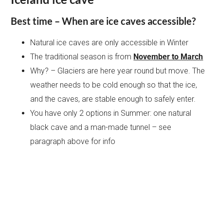
Best time – When are ice caves accessible?
Natural ice caves are only accessible in Winter
The traditional season is from
November to March
Why? – Glaciers are here year round but move. The
weather needs to be cold enough so that the ice,
and the caves, are stable enough to safely enter.
You have only 2 options in Summer: one natural
black cave and a man-made tunnel – see
paragraph above for info