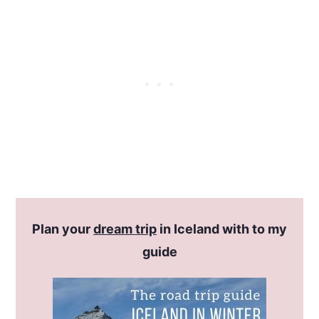
Plan your
dream trip
in Iceland with to my
guide