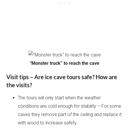
“Monster truck” to reach the cave
Visit tips – Are ice cave tours safe? How are
the visits?
The tours will only start when the weather
conditions are cold enough for stability – For some
caves they remove part of the ceiling and replace it
with wood to increase safety.