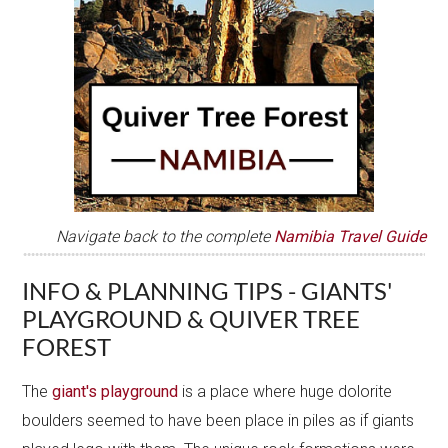
Navigate back to the complete
Namibia Travel Guide
INFO & PLANNING TIPS - GIANTS'
PLAYGROUND & QUIVER TREE
FOREST
The
giant's playground
is a place where huge dolorite
boulders seemed to have been place in piles as if giants