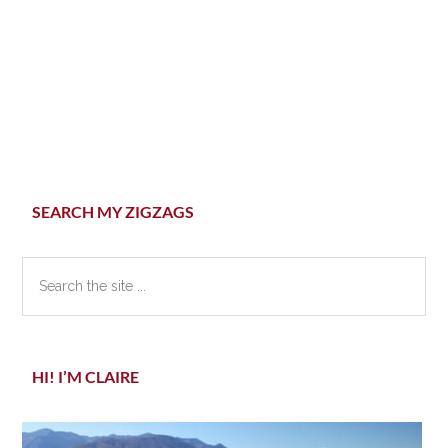
Primary
SEARCH MY ZIGZAGS
Sidebar
Search
the
site
...
HI! I’M CLAIRE