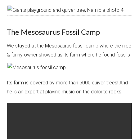
The Mesosaurus Fossil Camp
We stayed at the Mesosaurus fossil camp where the nice
& funny owner showed us its farm where he found fossils
Its farm is covered by more than 5000 quiver trees! And
he is an expert at playing music on the dolorite rocks.