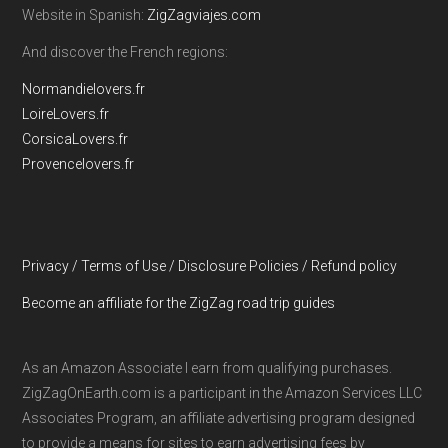
Website in Spanish:
ZigZagviajes.com
And discover the French regions:
Normandielovers.fr
LoireLovers.fr
CorsicaLovers.fr
Provencelovers.fr
Privacy / Terms of Use / Disclosure Policies / Refund policy
Become an affiliate for the ZigZag road trip guides
As an Amazon Associate I earn from qualifying purchases.
ZigZagOnEarth.com is a participant in the Amazon Services LLC
Associates Program, an affiliate advertising program designed
to provide a means for sites to earn advertising fees by