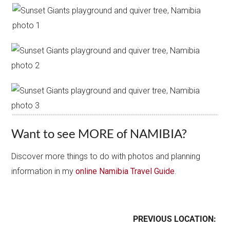
Want to see MORE of NAMIBIA?
Discover more things to do with photos and planning
information in my
online Namibia Travel Guide
.
PREVIOUS LOCATION: