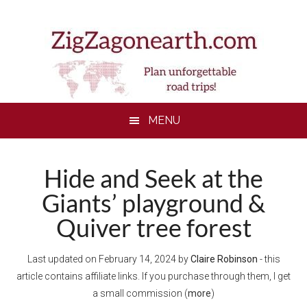
Skip
Skip
Skip
Skip
to
to
to
to
main
secondary
primary
footer
content
menu
sidebar
MENU
Hide and Seek at the
Giants’ playground &
Quiver tree forest
Last updated on
February 14, 2024
by
Claire Robinson
- this
article contains affiliate links. If you purchase through them, I get
a small commission (
more
)