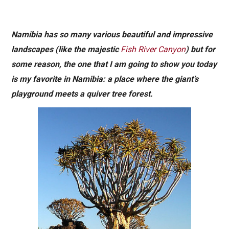
Namibia has so many various beautiful and impressive
landscapes (like the majestic
Fish River Canyon
) but for
some reason, the one that I am going to show you today
is my favorite in Namibia: a place where the giant’s
playground meets a quiver tree forest.