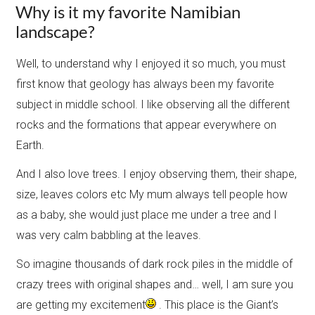
Why is it my favorite Namibian
landscape?
Well, to understand why I enjoyed it so much, you must
first know that geology has always been my favorite
subject in middle school. I like observing all the different
rocks and the formations that appear everywhere on
Earth.
And I also love trees. I enjoy observing them, their shape,
size, leaves colors etc My mum always tell people how
as a baby, she would just place me under a tree and I
was very calm babbling at the leaves.
So imagine thousands of dark rock piles in the middle of
crazy trees with original shapes and… well, I am sure you
are getting my excitement
. This place is the Giant’s