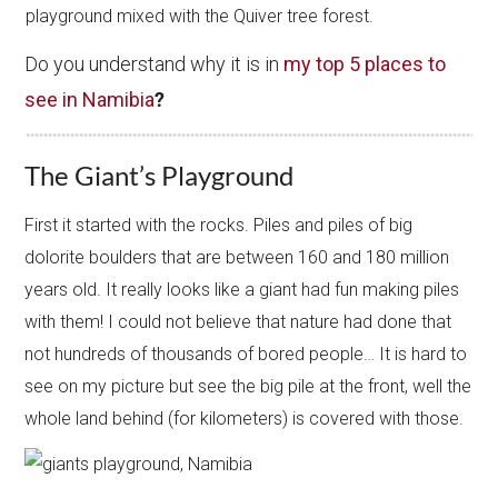
playground mixed with the Quiver tree forest.
Do you understand why it is in
my top 5 places to
see in Namibia
?
The Giant’s Playground
First it started with the rocks. Piles and piles of big
dolorite boulders that are between 160 and 180 million
years old. It really looks like a giant had fun making piles
with them! I could not believe that nature had done that
not hundreds of thousands of bored people… It is hard to
see on my picture but see the big pile at the front, well the
whole land behind (for kilometers) is covered with those.