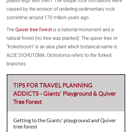
played lego with them. The unique rock formations were
caused by the erosion of underling sedimentary rock
sometime around 170 million years ago.
The
Quiver tree forest
is a national monument and a
natural forest (no tree was planted).​ The quiver tree or
"Kokerboom" is an aloe plant which botanical name is
ALOE DICHOTOMA. Dichotoma refers to the forked
branches.
TIPS FOR TRAVEL PLANNING
ADDICTS - Giants' Playground & Quiver
Tree Forest
Getting to the Giants' playground and Quiver
tree forest