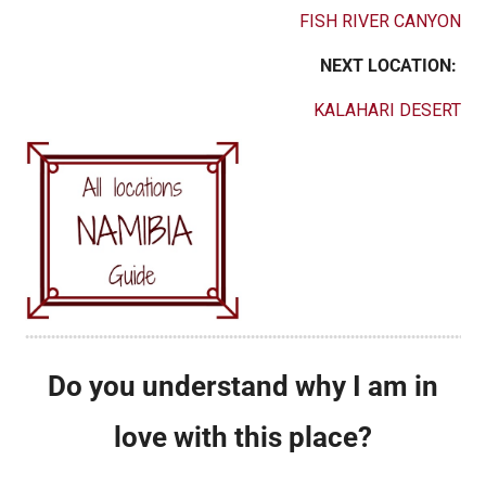
FISH RIVER CANYON
NEXT LOCATION:
KALAHARI DESERT
Do you understand why I am in
love with this place?