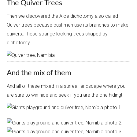
The Quiver Trees
Then we discovered the Aloe dichotomy also called
Quiver trees because bushmen use its branches to make
quivers..These strange looking trees shaped by
dichotomy.
And the mix of them
And all of these mixed in a surreal landscape where you
are sure to win hide and seek if you are the one hiding!