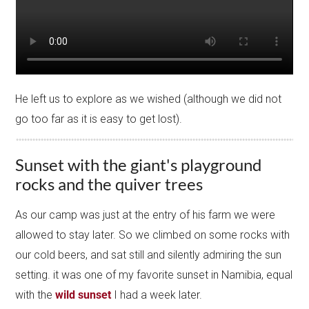
He left us to explore as we wished (although we did not
go too far as it is easy to get lost).
Sunset with the giant's playground
rocks and the quiver trees
As our camp was just at the entry of his farm we were
allowed to stay later. So we climbed on some rocks with
our cold beers, and sat still and silently admiring the sun
setting. it was one of my favorite sunset in Namibia, equal
with the
wild sunset
I had a week later.