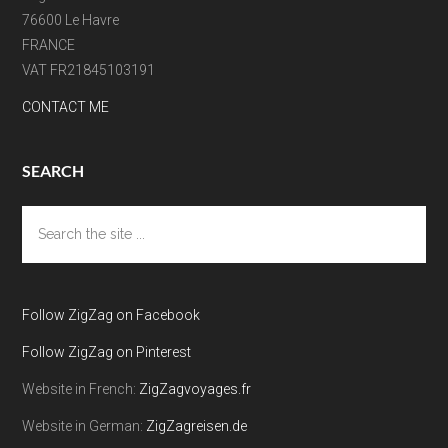
76600 Le Havre
FRANCE
VAT FR21845103191
CONTACT ME
SEARCH
Search
the
site
...
Follow ZigZag on Facebook
Follow ZigZag on Pinterest
Website in French:
ZigZagvoyages.fr
Website in German:
ZigZagreisen.de