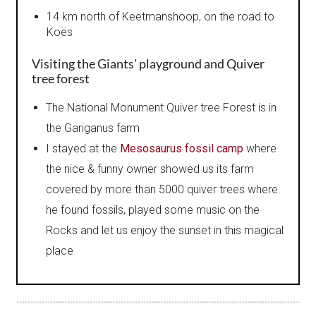
14 km north of Keetmanshoop, on the road to
Koës
Visiting
the Giants' playground and Quiver
tree forest
The National Monument Quiver tree Forest is in
the Gariganus farm
I stayed at the
Mesosaurus fossil camp
where
the nice & funny owner showed us its farm
covered by more than 5000 quiver trees where
he found fossils, played some music on the
Rocks and let us enjoy the sunset in this magical
place