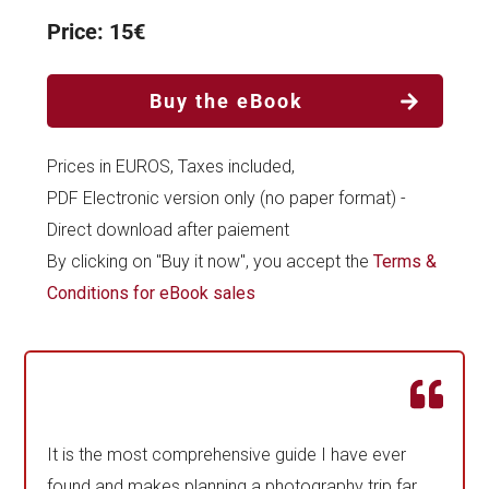
Price: 15€
Buy the eBook
Prices in EUROS, Taxes included,
PDF Electronic version only (no paper format) -
Direct download after paiement
By clicking on "Buy it now", you accept the
Terms &
Conditions for eBook sales
It is the most comprehensive guide I have ever
found and makes planning a photography trip far