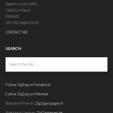
Region Lovers SARL
76600 Le Havre
FRANCE
VAT FR21845103191
CONTACT ME
SEARCH
Search
the
site
...
Follow ZigZag on Facebook
Follow ZigZag on Pinterest
Website in French:
ZigZagvoyages.fr
Website in German:
ZigZagreisen.de