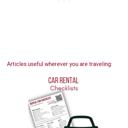
Articles useful wherever you are traveling: