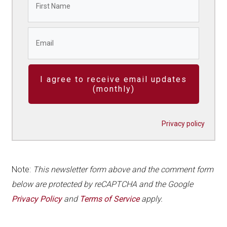
I agree to receive email updates
(monthly)
Privacy policy
Note:
This newsletter form above and the comment form
below are protected by reCAPTCHA and the Google
Privacy Policy
and
Terms of Service
apply.