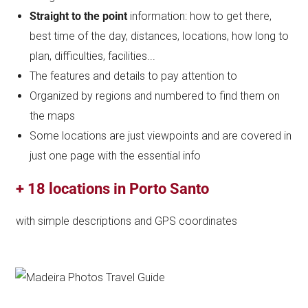
Straight to the point
information: how to get there,
best time of the day, distances, locations, how long to
plan, difficulties, facilities...
The features and details to pay attention to
Organized by regions and numbered to find them on
the maps
Some locations are just viewpoints and are covered in
just one page with the essential info
+ 18 locations in Porto Santo
with simple descriptions and GPS coordinates