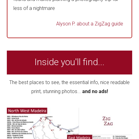
less of a nightmare
Alyson P.
about a ZigZag guide
Inside you'll find...
The best places to see, the essential info, nice readable
print, stunning photos...
and no ads!