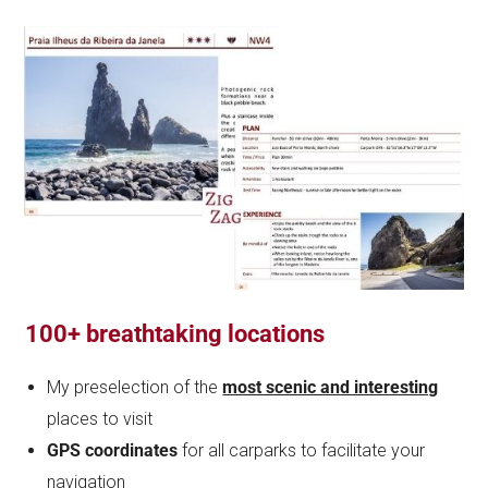
100+ breathtaking locations
My preselection of the
most scenic and interesting
places to visit
GPS coordinates
for all carparks to facilitate your
navigation