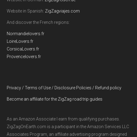
Website in Spanish:
ZigZagviajes.com
And discover the French regions:
Normandielovers.fr
LoireLovers.fr
CorsicaLovers.fr
Provencelovers.fr
Privacy / Terms of Use / Disclosure Policies / Refund policy
Become an affiliate for the ZigZag road trip guides
As an Amazon Associate I earn from qualifying purchases.
ZigZagOnEarth.com is a participant in the Amazon Services LLC
Associates Program, an affiliate advertising program designed