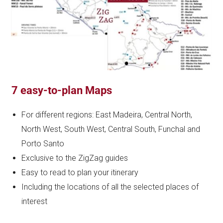
7 easy-to-plan Maps
For different regions: East Madeira, Central North,
North West, South West, Central South, Funchal and
Porto Santo
Exclusive to the ZigZag guides
Easy to read to plan your itinerary
Including the locations of all the selected places of
interest