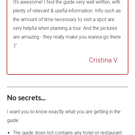
It's awesome! I find the guide very well written, with
plenty of relevant & useful information. Info such as
the amount of time necessary to visit a spot are
very helpful when planning a tour. And the pictures
are amazing - they really make you wanna go there
:)"
Cristina V.
No secrets...
I want you to know exactly what you are getting in the
guide:
The guide does not contains any hotel or restaurant