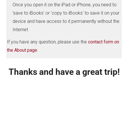
Once you open it on the iPad or iPhone, you need to
'save to iBooks' or 'copy to iBooks' to save it on your
device and have access to it permanently without the
Internet
If you have any question, please use the
contact form on
the About page
.
Thanks and have a great trip!