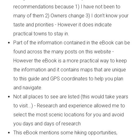
recommendations because 1) I have not been to
many of them 2) Owners change 3) I don't know your
taste and priorities - However it does indicate
practical towns to stay in.
Part of the information contained in the eBook can be
found across the many posts on this website -
However the eBook is a more practical way to keep
the information and it contains maps that are unique
to this guide and GPS coordinates to help you plan
and navigate.
Not all places to see are listed (this would take years
to visit...) - Research and experience allowed me to
select the most scenic locations for you and avoid
you days and days of research
This eBook mentions some hiking opportunities,