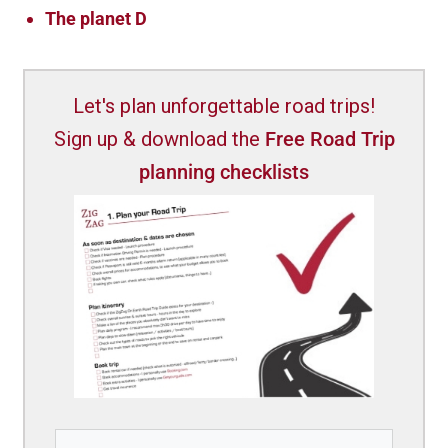
The planet D
Let's plan unforgettable road trips!
Sign up & download the
Free Road Trip
planning checklists