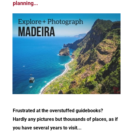
planning...
Frustrated at the overstuffed guidebooks?
Hardly any pictures but thousands of places, as if
you have several years to visit...