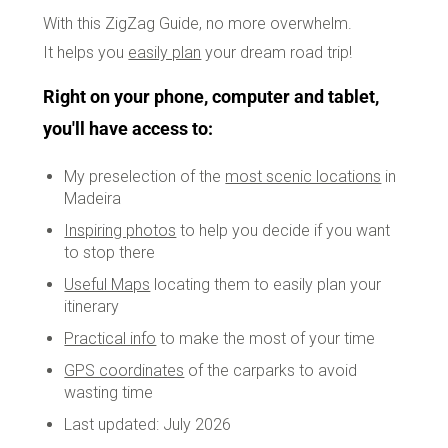
With this ZigZag Guide, no more overwhelm.
It helps you
easily plan
your dream road trip!
Right on your phone, computer and tablet,
you'll have access to:
My preselection of the
most scenic locations
in
Madeira
Inspiring photos
to help you decide if you want
to stop there
Useful Maps
locating them to easily plan your
itinerary
Practical info
to make the most of your time
GPS coordinates
of the carparks to avoid
wasting time
Last updated: July 2026