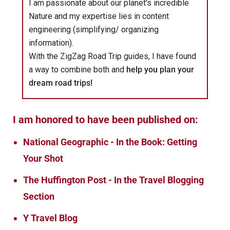
I am passionate about our planet's incredible
Nature and my expertise lies in content
engineering (simplifying/ organizing
information).
With the ZigZag Road Trip guides, I have found
a way to combine both and
help you plan your
dream road trips!
I am honored to have been published on:
National Geographic - In the Book: Getting
Your Shot
The Huffington Post - In the Travel Blogging
Section
Y Travel Blog