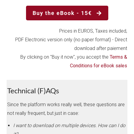
Buy the eBook - 15€
Prices in EUROS, Taxes included,
PDF Electronic version only (no paper format) - Direct
download after paiement
By clicking on "Buy it now", you accept the
Terms &
Conditions for eBook sales
Technical (F)AQs
Since the platform works really well, these questions are
not really frequent, but just in case:
I want to download on multiple devices. How can I do