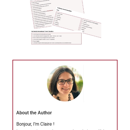
About the Author
Bonjour, I'm Claire !