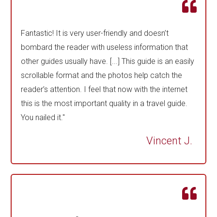
Fantastic! It is very user-friendly and doesn’t
bombard the reader with useless information that
other guides usually have. [...] This guide is an easily
scrollable format and the photos help catch the
reader’s attention. I feel that now with the internet
this is the most important quality in a travel guide.
You nailed it."
Vincent J.