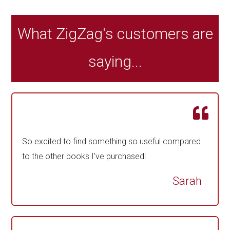
What ZigZag's customers are
saying...
So excited to find something so useful compared
to the other books I’ve purchased!
Sarah