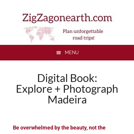
Skip
Skip
Skip
to
to
to
main
secondary
footer
content
menu
MENU
Digital Book:
Explore + Photograph
Madeira
Be overwhelmed by the beauty, not the