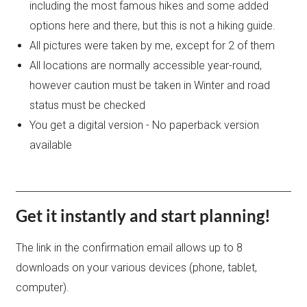
including the most famous hikes and some added
options here and there, but this is not a hiking guide.
All pictures were taken by me, except for 2 of them
All locations are normally accessible year-round,
however caution must be taken in Winter and road
status must be checked
You get a digital version - No paperback version
available
Get it instantly and start planning!
The link in the confirmation email allows up to 8
downloads on your various devices (phone, tablet,
computer).