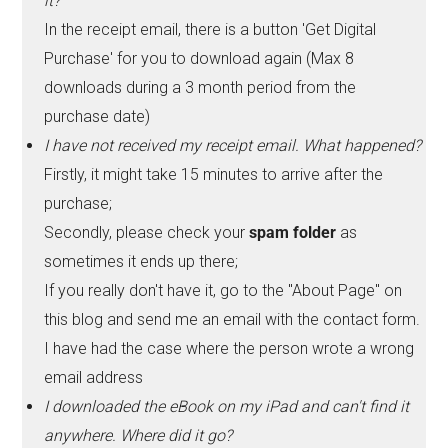
it?
In the receipt email, there is a button 'Get Digital
Purchase' for you to download again (Max 8
downloads during a 3 month period from the
purchase date)
I have not received my receipt email. What happened?
Firstly, it might take 15 minutes to arrive after the
purchase;
Secondly, please check your
spam folder
as
sometimes it ends up there;
If you really don't have it, go to the "About Page" on
this blog and send me an email with the contact form.
I have had the case where the person wrote a wrong
email address
I downloaded the eBook on my iPad and can't find it
anywhere. Where did it go?