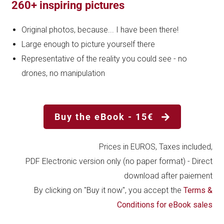
260+ inspiring pictures
Original photos, because... I have been there!
Large enough to picture yourself there
Representative of the reality you could see - no
drones, no manipulation
Buy the eBook - 15€
Prices in EUROS, Taxes included,
PDF Electronic version only (no paper format) - Direct
download after paiement
By clicking on "Buy it now", you accept the
Terms &
Conditions for eBook sales