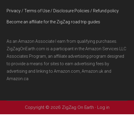
Privacy / Terms of Use / Disclosure Policies / Refund policy
Become an affiliate for the ZigZag road trip guides
As an Amazon Associate I earn from qualifying purchases.
ZigZagOnEarth.com is a participant in the Amazon Services LLC
Associates Program, an affiliate advertising program designed
to provide a means for sites to earn advertising fees by
advertising and linking to Amazon.com, Amazon.uk and
Amazon.ca
Copyright © 2026 ZigZag On Earth ·
Log in