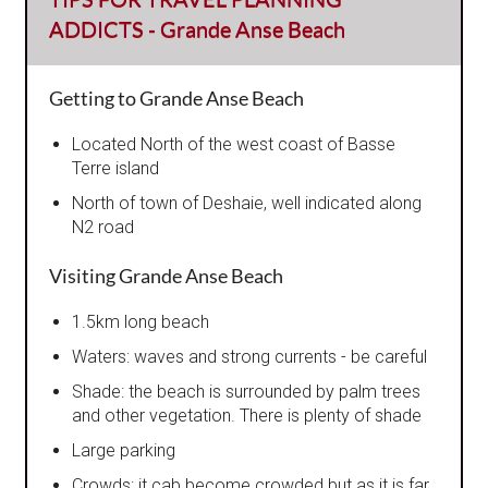
ADDICTS - Grande Anse Beach
Getting to Grande Anse Beach
Located North of the west coast of Basse
Terre island
North of town of Deshaie, well indicated along
N2 road
Visiting Grande Anse Beach
1.5km long beach
Waters: waves and strong currents - be careful
Shade: the beach is surrounded by palm trees
and other vegetation. There is plenty of shade
Large parking
Crowds: it cab become crowded but as it is far