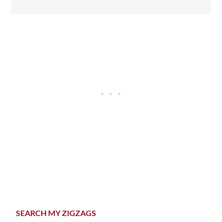
Primary
SEARCH MY ZIGZAGS