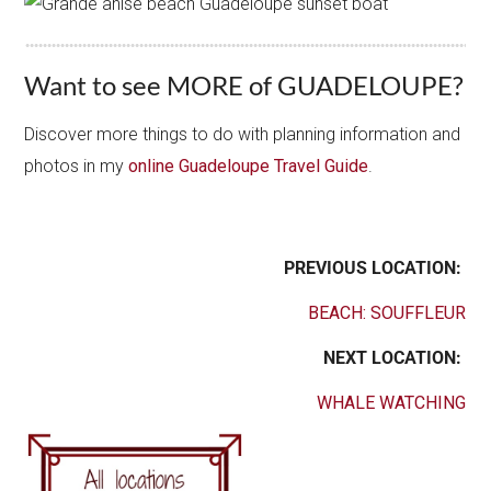
Want to see MORE of GUADELOUPE?
Discover more things to do with planning information and
photos in my
online Guadeloupe Travel Guide
.
PREVIOUS LOCATION:
BEACH: SOUFFLEUR
NEXT LOCATION:
WHALE WATCHING