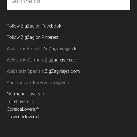
the
site
...
Follow ZigZag on Facebook
Follow ZigZag on Pinterest
Website in French:
ZigZagvoyages.fr
Website in German:
ZigZagreisen.de
Website in Spanish:
ZigZagviajes.com
And discover the French regions:
Normandielovers.fr
LoireLovers.fr
CorsicaLovers.fr
Provencelovers.fr