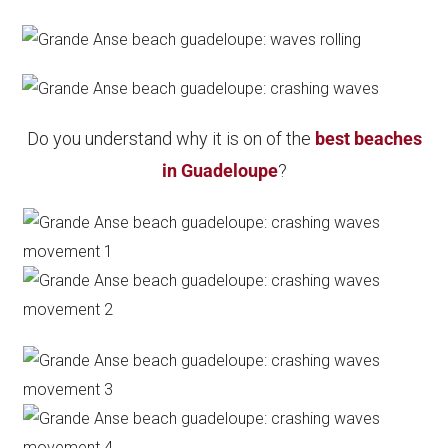
Do you understand why it is on of the
best beaches
in Guadeloupe
?