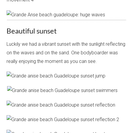
Beautiful sunset
Luckily we had a vibrant sunset with the sunlight reflecting
on the waves and on the sand. One bodyboarder was
really enjoying the moment as you can see.