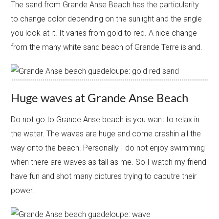
The sand from Grande Anse Beach has the particularity
to change color depending on the sunlight and the angle
you look at it. It varies from gold to red. A nice change
from the many white sand beach of Grande Terre island.
Huge waves at Grande Anse Beach
Do not go to Grande Anse beach is you want to relax in
the water. The waves are huge and come crashin all the
way onto the beach. Personally I do not enjoy swimming
when there are waves as tall as me. So I watch my friend
have fun and shot many pictures trying to caputre their
power.