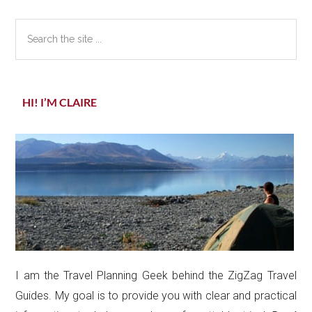
Sidebar
Search
the
site
...
HI! I’M CLAIRE
I am the Travel Planning Geek behind the ZigZag Travel
Guides. My goal is to provide you with clear and practical