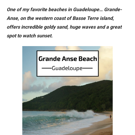
One of my favorite beaches in Guadeloupe… Grande-
Anse, on the western coast of Basse Terre island,
offers incredible goldy sand, huge waves and a great
spot to watch sunset.