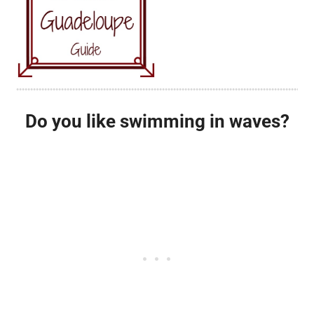
Do you like swimming in waves?