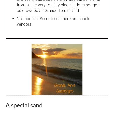
from all the very touristy place, it does not get
as crowded as Grande Terre island
No facilities. Sometimes there are snack
vendors
A special sand