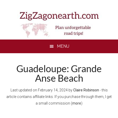
Skip
Skip
Skip
Skip
to
to
to
to
main
secondary
primary
footer
content
menu
sidebar
MENU
Guadeloupe: Grande
Anse Beach
Last updated on
February 14, 2024
by
Claire Robinson
- this
article contains affiliate links. If you purchase through them, I get
a small commission (
more
)