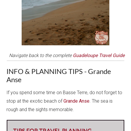
Navigate back to the complete
Guadeloupe Travel Guide
INFO & PLANNING TIPS - Grande
Anse
If you spend some time on Basse Terre, do not forget to
stop at the exotic beach of
Grande Anse
. The sea is
rough and the sights memorable.
TIPS FOR TRAVEL PLANNING