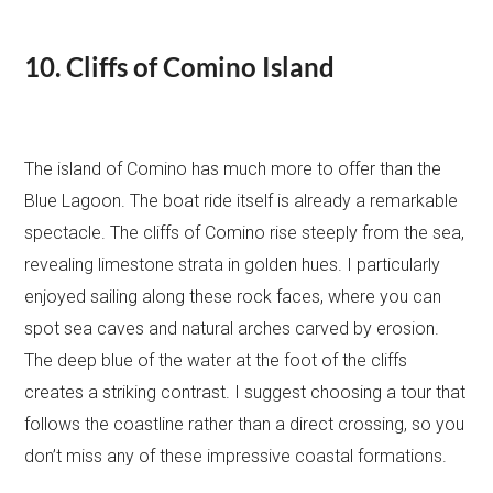
10. Cliffs of Comino Island
The island of Comino has much more to offer than the
Blue Lagoon. The boat ride itself is already a remarkable
spectacle. The cliffs of Comino rise steeply from the sea,
revealing limestone strata in golden hues. I particularly
enjoyed sailing along these rock faces, where you can
spot sea caves and natural arches carved by erosion.
The deep blue of the water at the foot of the cliffs
creates a striking contrast. I suggest choosing a tour that
follows the coastline rather than a direct crossing, so you
don’t miss any of these impressive coastal formations.