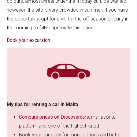
colours, almost unreal under the midday sun. Be warned,
however: the site is very crowded in summer. If you have
the opportunity, opt for a visit in the off-season or early in
the morning to fully appreciate this place.
Book your excursion.
My tips for renting a car in Malta
Compare prices on Discovercars
, my favorite
platform and one of the highest-rated
Book your car early for more options and better