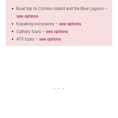
Boat trip to Comino Island and the Blue Lagoon –
see options
Kayaking excursions –
see options
Culinary tours –
see options
ATV tours –
see options