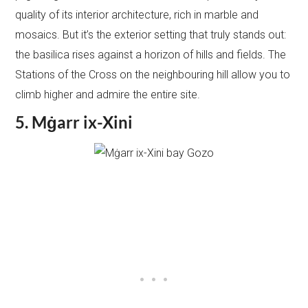
quality of its interior architecture, rich in marble and
mosaics. But it’s the exterior setting that truly stands out:
the basilica rises against a horizon of hills and fields. The
Stations of the Cross on the neighbouring hill allow you to
climb higher and admire the entire site.
5. Mġarr ix-Xini