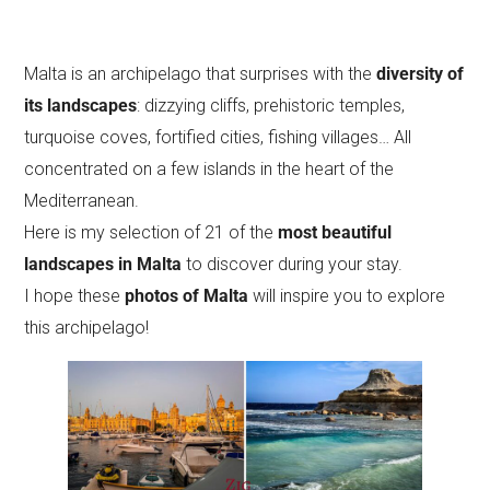
Malta is an archipelago that surprises with the
diversity of
its landscapes
: dizzying cliffs, prehistoric temples,
turquoise coves, fortified cities, fishing villages… All
concentrated on a few islands in the heart of the
Mediterranean.
Here is my selection of 21 of the
most beautiful
landscapes in Malta
to discover during your stay.
I hope these
photos of Malta
will inspire you to explore
this archipelago!