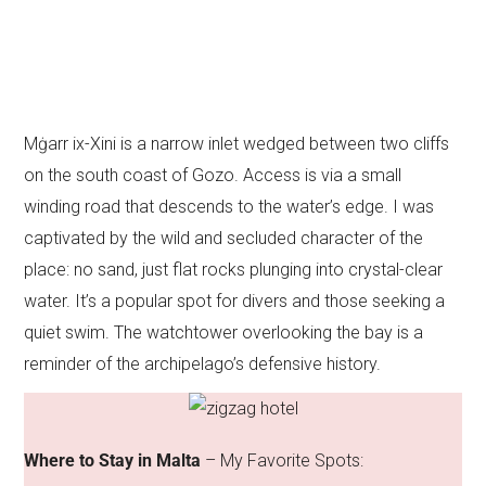
Mġarr ix-Xini is a narrow inlet wedged between two cliffs
on the south coast of Gozo. Access is via a small
winding road that descends to the water’s edge. I was
captivated by the wild and secluded character of the
place: no sand, just flat rocks plunging into crystal-clear
water. It’s a popular spot for divers and those seeking a
quiet swim. The watchtower overlooking the bay is a
reminder of the archipelago’s defensive history.
Where to Stay in Malta
– My Favorite Spots: