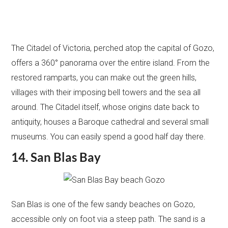
The Citadel of Victoria, perched atop the capital of Gozo,
offers a 360° panorama over the entire island. From the
restored ramparts, you can make out the green hills,
villages with their imposing bell towers and the sea all
around. The Citadel itself, whose origins date back to
antiquity, houses a Baroque cathedral and several small
museums. You can easily spend a good half day there.
14. San Blas Bay
San Blas is one of the few sandy beaches on Gozo,
accessible only on foot via a steep path. The sand is a