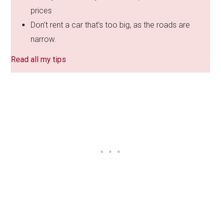
prices
Don’t rent a car that’s too big, as the roads are
narrow.
Read all my tips