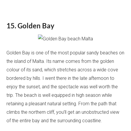
15. Golden Bay
Golden Bay is one of the most popular sandy beaches on
the island of Malta. Its name comes from the golden
colour of its sand, which stretches across a wide cove
bordered by hills. I went there in the late afternoon to
enjoy the sunset, and the spectacle was well worth the
trip. The beach is well equipped in high season while
retaining a pleasant natural setting. From the path that
climbs the northern cliff, you’ll get an unobstructed view
of the entire bay and the surrounding coastline.