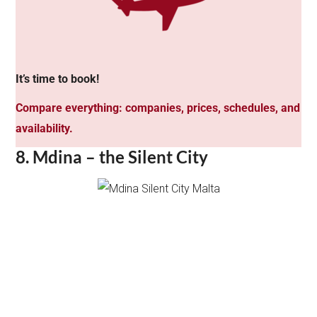
It’s time to book!
Compare everything: companies, prices, schedules, and
availability.
8. Mdina – the Silent City