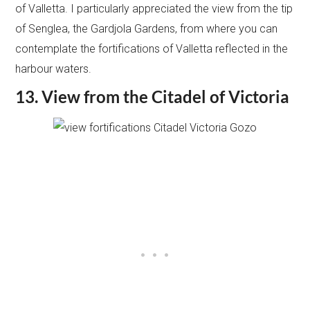
of Valletta. I particularly appreciated the view from the tip
of Senglea, the Gardjola Gardens, from where you can
contemplate the fortifications of Valletta reflected in the
harbour waters.
13. View from the Citadel of Victoria