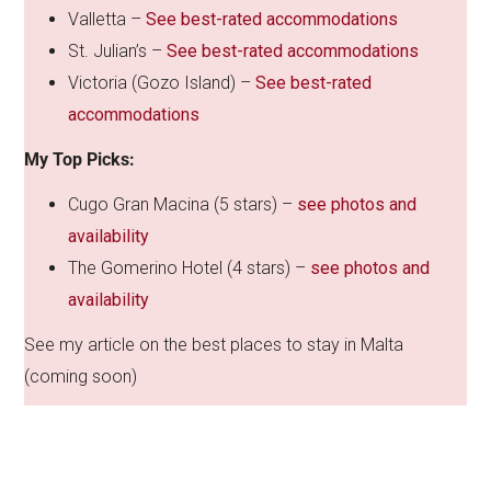
Valletta –
See best-rated accommodations
St. Julian’s –
See best-rated accommodations
Victoria (Gozo Island) –
See best-rated
accommodations
My Top Picks:
Cugo Gran Macina (5 stars) –
see photos and
availability
The Gomerino Hotel (4 stars) –
see photos and
availability
See my article on the best places to stay in Malta
(coming soon)