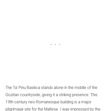
The Ta’ Pinu Basilica stands alone in the middle of the
Gozitan countryside, giving it a striking presence. This
19th-century neo-Romanesque building is a major
pilgrimage site for the Maltese. I was impressed by the