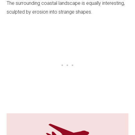
The surrounding coastal landscape is equally interesting,
sculpted by erosion into strange shapes.