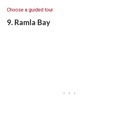
Choose a guided tour.
9. Ramla Bay