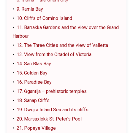
9. Ramla Bay
10. Cliffs of Comino Island
11. Barrakka Gardens and the view over the Grand
Harbour
12. The Three Cities and the view of Valletta
13. View from the Citadel of Victoria
14. San Blas Bay
15. Golden Bay
16. Paradise Bay
17. Ġgantija – prehistoric temples
18. Sanap Cliffs
19. Dwejra Inland Sea and its cliffs
20. Marsaxlokk St. Peter’s Pool
21. Popeye Village