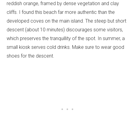
reddish orange, framed by dense vegetation and clay
cliffs. I found this beach far more authentic than the
developed coves on the main island. The steep but short
descent (about 10 minutes) discourages some visitors,
which preserves the tranquillity of the spot. In summer, a
small kiosk serves cold drinks. Make sure to wear good
shoes for the descent.