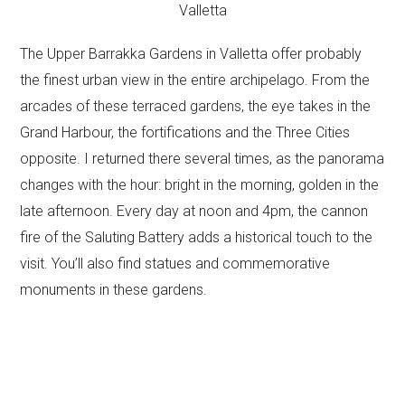
The Upper Barrakka Gardens in Valletta offer probably
the finest urban view in the entire archipelago. From the
arcades of these terraced gardens, the eye takes in the
Grand Harbour, the fortifications and the Three Cities
opposite. I returned there several times, as the panorama
changes with the hour: bright in the morning, golden in the
late afternoon. Every day at noon and 4pm, the cannon
fire of the Saluting Battery adds a historical touch to the
visit. You’ll also find statues and commemorative
monuments in these gardens.