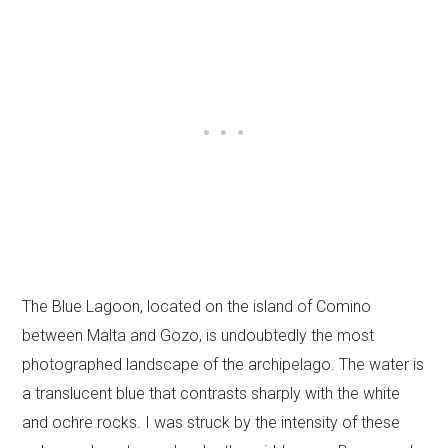
The Blue Lagoon, located on the island of Comino
between Malta and Gozo, is undoubtedly the most
photographed landscape of the archipelago. The water is
a translucent blue that contrasts sharply with the white
and ochre rocks. I was struck by the intensity of these