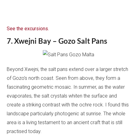
See the excursions.
7. Xwejni Bay – Gozo Salt Pans
Beyond Xwejni, the salt pans extend over a larger stretch
of Gozo’s north coast. Seen from above, they form a
fascinating geometric mosaic. In summer, as the water
evaporates, the salt crystals whiten the surface and
create a striking contrast with the ochre rock. I found this
landscape particularly photogenic at sunrise. The whole
area is a living testament to an ancient craft that is still
practised today.