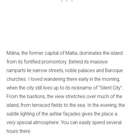
Mdina, the former capital of Malta, dominates the island
from its fortified promontory. Behind its massive
ramparts lie narrow streets, noble palaces and Baroque
churches. I loved wandering there early in the morning,
when the city still lives up to its nickname of “Silent City”.
From the bastions, the view stretches over much of the
island, from terraced fields to the sea. In the evening, the
subtle lighting of the ashlar façades gives the place a
very special atmosphere. You can easily spend several
hours there.