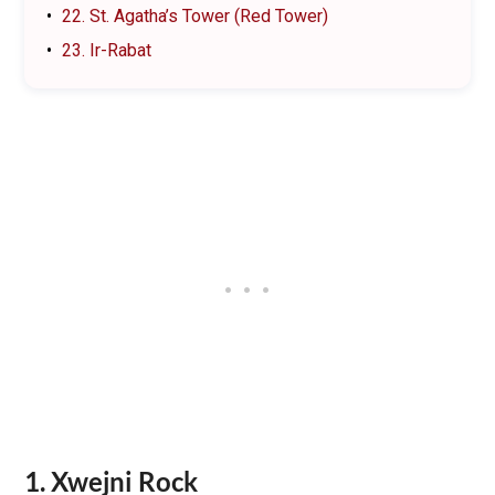
22. St. Agatha’s Tower (Red Tower)
23. Ir-Rabat
1. Xwejni Rock