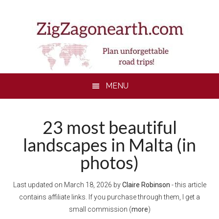
Skip
Skip
Skip
to
to
to
main
secondary
footer
content
menu
MENU
23 most beautiful
landscapes in Malta (in
photos)
Last updated on
March 18, 2026
by
Claire Robinson
- this article
contains affiliate links. If you purchase through them, I get a
small commission (
more
)