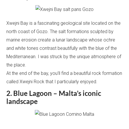
Xwejni Bay is a fascinating geological site located on the
north coast of Gozo. The salt formations sculpted by
marine erosion create a lunar landscape whose ochre
and white tones contrast beautifully with the blue of the
Mediterranean. I was struck by the unique atmosphere of
the place.
At the end of the bay, you’ll find a beautiful rock formation
called Xwejni Rock that I particularly enjoyed.
2. Blue Lagoon – Malta’s iconic
landscape