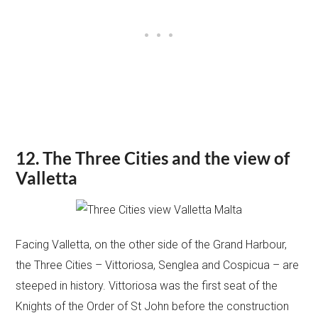
12. The Three Cities and the view of
Valletta
Facing Valletta, on the other side of the Grand Harbour,
the Three Cities – Vittoriosa, Senglea and Cospicua – are
steeped in history. Vittoriosa was the first seat of the
Knights of the Order of St John before the construction