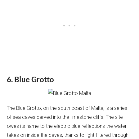
6. Blue Grotto
The Blue Grotto, on the south coast of Malta, is a series
of sea caves carved into the limestone cliffs. The site
owes its name to the electric blue reflections the water
takes on inside the caves, thanks to light filtered through