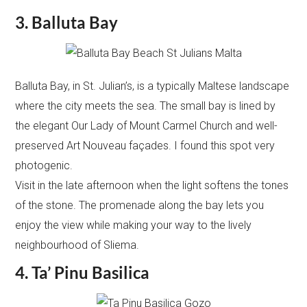
3. Balluta Bay
Balluta Bay, in St. Julian’s, is a typically Maltese landscape
where the city meets the sea. The small bay is lined by
the elegant Our Lady of Mount Carmel Church and well-
preserved Art Nouveau façades. I found this spot very
photogenic.
Visit in the late afternoon when the light softens the tones
of the stone. The promenade along the bay lets you
enjoy the view while making your way to the lively
neighbourhood of Sliema.
4. Ta’ Pinu Basilica