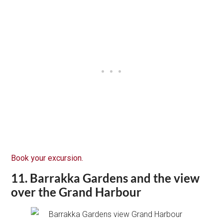
Book your excursion.
11. Barrakka Gardens and the view
over the Grand Harbour