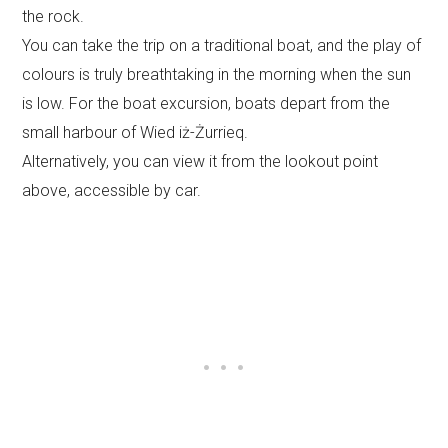
the rock.
You can take the trip on a traditional boat, and the play of
colours is truly breathtaking in the morning when the sun
is low. For the boat excursion, boats depart from the
small harbour of Wied iż-Żurrieq.
Alternatively, you can view it from the lookout point
above, accessible by car.