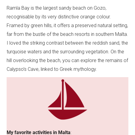
Ramla Bay is the largest sandy beach on Gozo,
recognisable by its very distinctive orange colour.
Framed by green hills, it offers a preserved natural setting,
far from the bustle of the beach resorts in southern Malta.
I loved the striking contrast between the reddish sand, the
turquoise waters and the surrounding vegetation. On the
hill overlooking the beach, you can explore the remains of
Calypso’s Cave, linked to Greek mythology.
My favorite activities in Malta
: