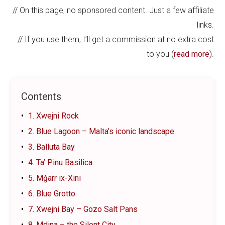
// On this page, no sponsored content. Just a few affiliate
links.
// If you use them, I’ll get a commission at no extra cost
to you (
read more
).
Contents
1. Xwejni Rock
2. Blue Lagoon – Malta’s iconic landscape
3. Balluta Bay
4. Ta’ Pinu Basilica
5. Mġarr ix-Xini
6. Blue Grotto
7. Xwejni Bay – Gozo Salt Pans
8. Mdina – the Silent City