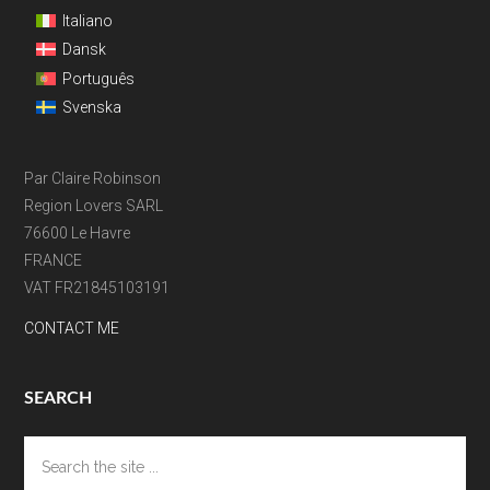
Italiano
Dansk
Português
Svenska
Par Claire Robinson
Region Lovers SARL
76600 Le Havre
FRANCE
VAT FR21845103191
CONTACT ME
SEARCH
Search
the