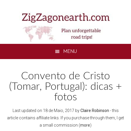
Skip
Skip
Skip
to
to
to
main
secondary
footer
content
menu
MENU
Convento de Cristo
(Tomar, Portugal): dicas +
fotos
Last updated on
18 de Maio, 2017
by
Claire Robinson
- this
article contains affiliate links. If you purchase through them, I get
a small commission (
more
)