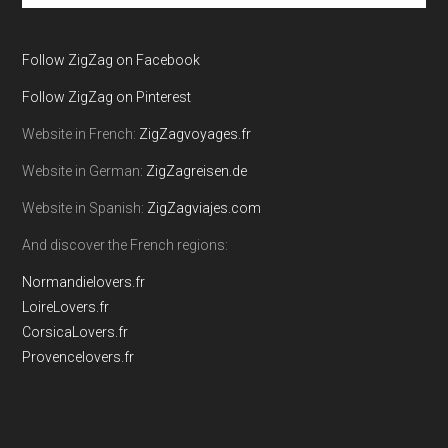
site
...
Follow ZigZag on Facebook
Follow ZigZag on Pinterest
Website in French:
ZigZagvoyages.fr
Website in German:
ZigZagreisen.de
Website in Spanish:
ZigZagviajes.com
And discover the French regions:
Normandielovers.fr
LoireLovers.fr
CorsicaLovers.fr
Provencelovers.fr