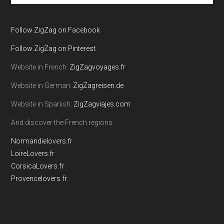
site
...
Follow ZigZag on Facebook
Follow ZigZag on Pinterest
Website in French:
ZigZagvoyages.fr
Website in German:
ZigZagreisen.de
Website in Spanish:
ZigZagviajes.com
And discover the French regions:
Normandielovers.fr
LoireLovers.fr
CorsicaLovers.fr
Provencelovers.fr