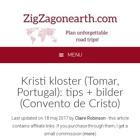
Skip
Skip
Skip
to
to
to
main
secondary
footer
content
menu
MENU
Kristi kloster (Tomar,
Portugal): tips + bilder
(Convento de Cristo)
Last updated on
18 maj 2017
by
Claire Robinson
- this article
contains affiliate links. If you purchase through them, I get a
small commission (
more
)