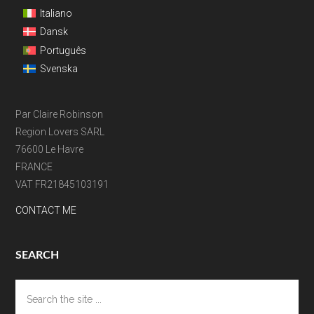
Italiano
Dansk
Português
Svenska
Par Claire Robinson
Region Lovers SARL
76600 Le Havre
FRANCE
VAT FR21845103191
CONTACT ME
SEARCH
Search
the