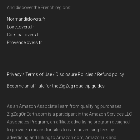
And discover the French regions:
Normandielovers.fr
LoireLovers.fr
CorsicaLovers.fr
Provencelovers.fr
Privacy / Terms of Use / Disclosure Policies / Refund policy
Become an affiliate for the ZigZag road trip guides
As an Amazon Associate I earn from qualifying purchases.
ZigZagOnEarth.com is a participant in the Amazon Services LLC
Associates Program, an affiliate advertising program designed
to provide a means for sites to earn advertising fees by
advertising and linking to Amazon.com, Amazon.uk and