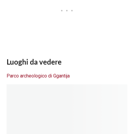
Luoghi da vedere
Parco archeologico di Ggantija