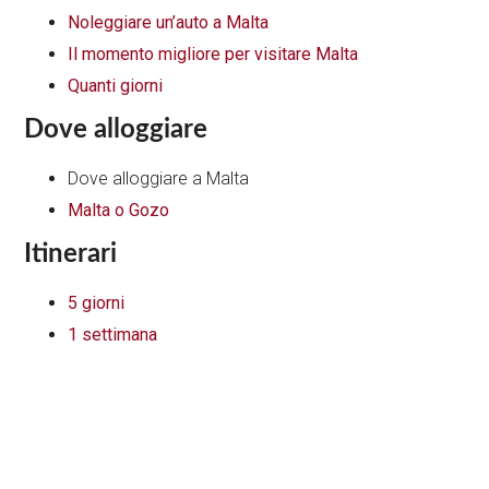
Noleggiare un’auto a Malta
Il momento migliore per visitare Malta
Quanti giorni
Dove alloggiare
Dove alloggiare a Malta
Malta o Gozo
Itinerari
5 giorni
1 settimana