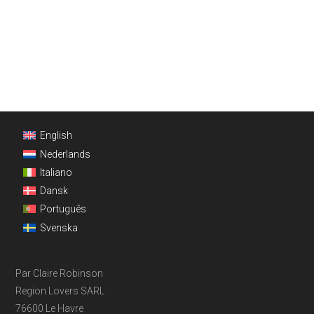
Footer
English
Nederlands
Italiano
Dansk
Português
Svenska
Par Claire Robinson
Region Lovers SARL
76600 Le Havre