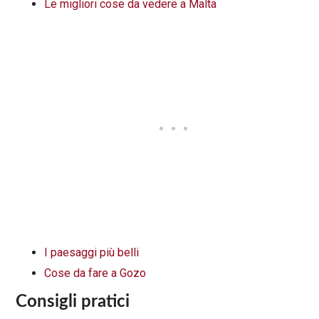
Le migliori cose da vedere a Malta
I paesaggi più belli
Cose da fare a Gozo
Consigli pratici