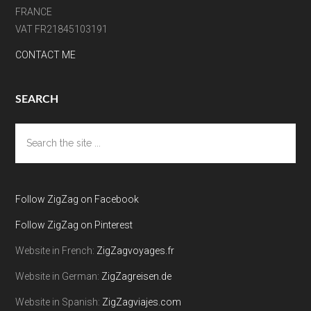
FRANCE
VAT FR21845103191
CONTACT ME
SEARCH
Search
the
site
...
Follow ZigZag on Facebook
Follow ZigZag on Pinterest
Website in French:
ZigZagvoyages.fr
Website in German:
ZigZagreisen.de
Website in Spanish:
ZigZagviajes.com