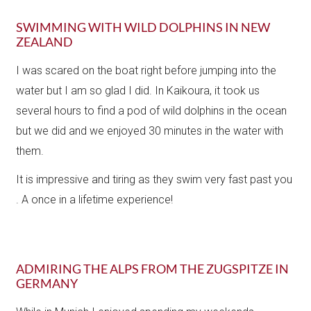
SWIMMING WITH WILD DOLPHINS IN NEW
ZEALAND
I was scared on the boat right before jumping into the
water but I am so glad I did. In Kaikoura, it took us
several hours to find a pod of wild dolphins in the ocean
but we did and we enjoyed 30 minutes in the water with
them.
It is impressive and tiring as they swim very fast past you​
. A once in a lifetime experience!
ADMIRING THE ALPS FROM THE ZUGSPITZE IN
GERMANY