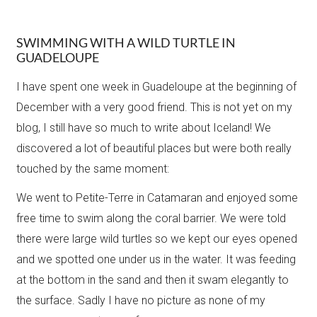
SWIMMING WITH A WILD TURTLE IN
GUADELOUPE
I have spent one week in Guadeloupe at the beginning of
December with a very good friend. This is not yet on my
blog, I still have so much to write about Iceland! We
discovered a lot of beautiful places but were both really
touched by the same moment:
We went to Petite-Terre in Catamaran and enjoyed some
free time to swim along the coral barrier. We were told
there were large wild turtles so we kept our eyes opened
and we spotted one under us in the water. It was feeding
at the bottom in the sand and then it swam elegantly to
the surface. Sadly I have no picture as none of my