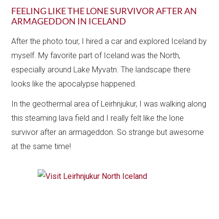
FEELING LIKE THE LONE SURVIVOR AFTER AN
ARMAGEDDON IN ICELAND
After the photo tour, I hired a car and explored Iceland by
myself. My favorite part of Iceland was the North,
especially around Lake Myvatn. The landscape there
looks like the apocalypse happened.
In the geothermal area of Leirhnjukur, I was walking along
this steaming lava field and I really felt like the lone
survivor after an armageddon. So strange but awesome
at the same time!