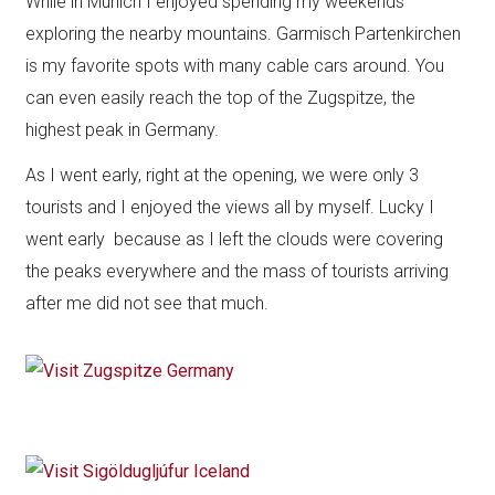
While in Munich I enjoyed spending my weekends
exploring the nearby mountains. Garmisch Partenkirchen
is my favorite spots with many cable cars around. You
can even easily reach the top of the Zugspitze, the
highest peak in Germany.
As I went early, right at the opening, we were only 3
tourists and I enjoyed the views all by myself. Lucky I
went early because as I left the clouds were covering
the peaks everywhere and the mass of tourists arriving
after me did not see that much.​