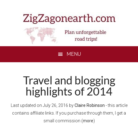
Skip
Skip
Skip
Skip
to
to
to
to
main
secondary
primary
footer
content
menu
sidebar
MENU
Travel and blogging
highlights of 2014
Last updated on
July 26, 2016
by
Claire Robinson
- this article
contains affiliate links. If you purchase through them, I get a
small commission (
more
)