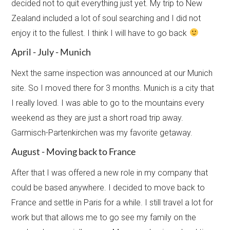
decided not to quit everything just yet. My trip to New
Zealand included a lot of soul searching and I did not
enjoy it to the fullest. I think I will have to go back
April - July - Munich
Next the same inspection was announced at our Munich
site. So I moved there for 3 months. Munich is a city that
I really loved. I was able to go to the mountains every
weekend as they are just a short road trip away.
Garmisch-Partenkirchen was my favorite getaway.​
August - Moving back to France
After that I was offered a new role in my company that
could be based anywhere. I decided to move back to
France and settle in Paris for a while. I still travel a lot for
work but that allows me to go see my family on the