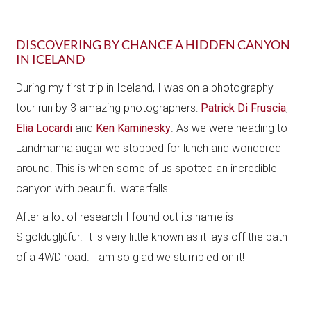
DISCOVERING BY CHANCE A HIDDEN CANYON
IN ICELAND
During my first trip in Iceland, I was on a photography
tour run by 3 amazing photographers:
Patrick Di Fruscia
,
Elia Locardi
and
Ken Kaminesky
. As we were heading to
Landmannalaugar we stopped for lunch and wondered
around. This is when some of us spotted an incredible
canyon with beautiful waterfalls.
After a lot of research I found out its name is ​
Sigöldugljúfur. It is very little known as it lays off the path
of a 4WD road. I am so glad we stumbled on it!