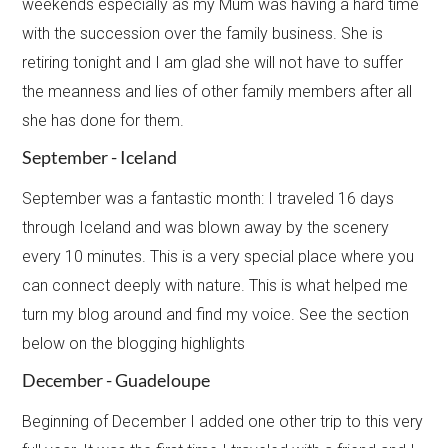
weekends especially as my Mum was having a hard time
with the succession over the family business. She is
retiring tonight and I am glad she will not have to suffer
the meanness and lies of other family members after all
she has done for them.
September - Iceland
September was a fantastic month: I traveled 16 days
through Iceland and was blown away by the scenery
every​ 10 minutes. This is a very special place where you
can connect deeply with nature. This is what helped me
turn my blog around and find my voice. See the section
below on the blogging highlights
December - Guadeloupe
Beginning of December I added one other trip to this very