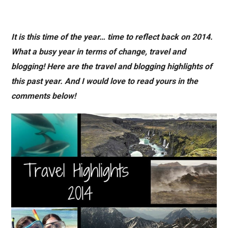
It is this time of the year… time to reflect back on 2014.
What a busy year in terms of change, travel and
blogging! Here are the travel and blogging highlights of
this past year. And I would love to read yours in the
comments below!