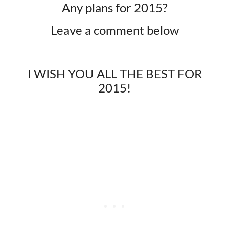
Any plans for 2015?
Leave a comment below​
I WISH YOU ALL THE BEST FOR
2015!