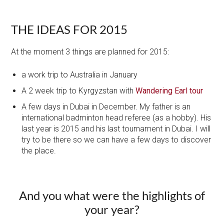
THE IDEAS FOR 2015
At the moment 3 things are planned for 2015:
a work trip to Australia​ in January
A 2 week trip to Kyrgyzstan with
Wandering Earl tour
A few days in Dubai in December. My father is an
international badminton head referee (as a hobby). His
last year is 2015 and his last tournament in Dubai. I will
try to be there so we can have a few days to discover
the place.
​And you what were the highlights of
your year?