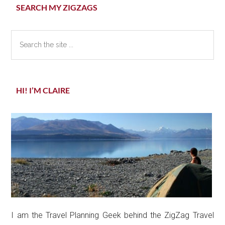
Primary
SEARCH MY ZIGZAGS
Sidebar
Search
the
site
...
HI! I’M CLAIRE
I am the Travel Planning Geek behind the ZigZag Travel