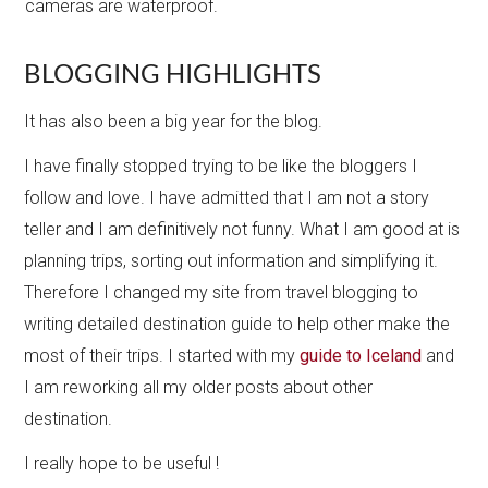
cameras are waterproof.
BLOGGING HIGHLIGHTS
It has also been a big year for the blog.
I have finally stopped ​trying to be like the bloggers I
follow and love. I have admitted that I am not a story
teller and I am definitively not funny. What I am good at is
planning trips, sorting out information and simplifying it.
Therefore I changed my site from travel blogging to
writing detailed destination guide to help other make the
most of their trips. I started with my
guide to Iceland
and
I am reworking all my older posts about other
destination.
I really hope to be useful !