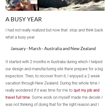
A BUSY YEAR
I had not really realized but now that stop and think back
what a busy year.
January - March - Australia and New Zealand
It started with 2 months in Australia during which I helped
our design and manufacturing site there prepare for a big
inspection​. Then, to recover from it, I enjoyed a 2 week
vacation through New Zealand. During this whole time I
really wondered if it was time for me to
quit my job and
travel full time
. Some work on myself made me decide I
was not thinking of doing that for the right reason and I