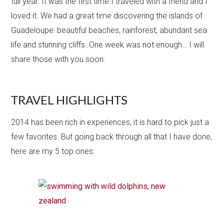
full year. It was the first time I traveled with a friend and I
loved it. We had a great time discovering the islands of
Guadeloupe: beautiful beaches, rainforest, abundant sea
life and stunning cliffs. One week was not enough… I will
share those with you soon.
TRAVEL HIGHLIGHTS
2014 has been rich in experiences, it is hard to pick just a
few favorites. But going back through all that I have done,
here are my 5 top ones: