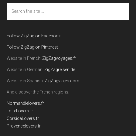
Search
the
site
...
Follow ZigZag on Facebook
Follow ZigZag on Pinterest
Website in French:
ZigZagvoyages.fr
Website in German:
ZigZagreisen.de
Website in Spanish:
ZigZagviajes.com
And discover the French regions:
Normandielovers.fr
LoireLovers.fr
CorsicaLovers.fr
Provencelovers.fr